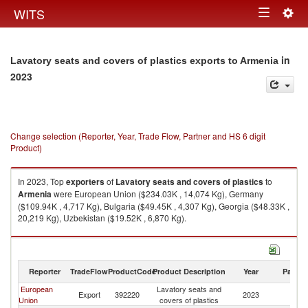
Togg
WITS
Toggle
navig
navigation
in
Lavatory seats and covers of plastics exports to Armenia
2023
Change selection (Reporter, Year, Trade Flow, Partner and HS 6 digit
Product)
In 2023, Top
exporters
of
Lavatory seats and covers of plastics
to
Armenia
were European Union ($234.03K , 14,074 Kg), Germany
($109.94K , 4,717 Kg), Bulgaria ($49.45K , 4,307 Kg), Georgia ($48.33K ,
20,219 Kg), Uzbekistan ($19.52K , 6,870 Kg).
Lavatory seats and covers of plastics imports by country in 2023
Reporter
TradeFlow
ProductCode
Product Description
Year
Partne
European
Lavatory seats and
Export
392220
2023
A
Union
covers of plastics