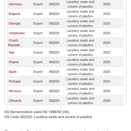
Lavatory seats and
Germany
Export
392220
2023
A
covers of plastics
Lavatory seats and
Bulgaria
Export
392220
2023
A
covers of plastics
Lavatory seats and
Georgia
Export
392220
2023
A
covers of plastics
Lavatory seats and
Uzbekistan
Export
392220
2023
A
covers of plastics
Czech
Lavatory seats and
Export
392220
2023
A
Republic
covers of plastics
Lavatory seats and
Italy
Export
392220
2023
A
covers of plastics
Lavatory seats and
Poland
Export
392220
2023
A
covers of plastics
Lavatory seats and
Spain
Export
392220
2023
A
covers of plastics
Lavatory seats and
Portugal
Export
392220
2023
A
covers of plastics
Lavatory seats and
Morocco
Export
392220
2023
A
covers of plastics
Lavatory seats and
Lithuania
Export
392220
2023
A
covers of plastics
United Arab
Lavatory seats and
Export
392220
2023
A
HS Nomenclature used HS 1988/92 (H0)
Emirates
covers of plastics
HS Code 392220: Lavatory seats and covers of plastics
Lavatory seats and
India
Export
392220
2023
A
covers of plastics
Lavatory seats and
Finland
Export
392220
2023
A