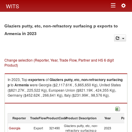
Togg
WITS
Toggle
navig
navigation
Glaziers putty, etc, non-refractory surfacing p exports to
in 2023
Armenia
Change selection (Reporter, Year, Trade Flow, Partner and HS 6 digit
Product)
In 2023, Top
exporters
of
Glaziers putty, etc, non-refractory surfacing
p
to
Armenia
were Georgia ($2,117.61K , 5,865,650 Kg), United States
($821.27K , 225,522 Kg), European Union ($821.19K , 424,355 Kg),
Germany ($452.62K , 266,641 Kg), Italy ($231.99K , 98,576 Kg).
Glaziers putty, etc, non-refractory surfacing p imports by country in 2023
Reporter
TradeFlow
ProductCode
Product Description
Year
Partne
Glaziers putty, etc, non-
Georgia
Export
321490
2023
A
refractory surfacing p