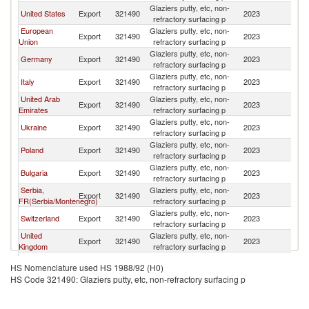
Glaziers putty, etc, non-
United States
Export
321490
2023
A
refractory surfacing p
European
Glaziers putty, etc, non-
Export
321490
2023
A
Union
refractory surfacing p
Glaziers putty, etc, non-
Germany
Export
321490
2023
A
refractory surfacing p
Glaziers putty, etc, non-
Italy
Export
321490
2023
A
refractory surfacing p
United Arab
Glaziers putty, etc, non-
Export
321490
2023
A
Emirates
refractory surfacing p
Glaziers putty, etc, non-
Ukraine
Export
321490
2023
A
refractory surfacing p
Glaziers putty, etc, non-
Poland
Export
321490
2023
A
refractory surfacing p
Glaziers putty, etc, non-
Bulgaria
Export
321490
2023
A
refractory surfacing p
Serbia,
Glaziers putty, etc, non-
Export
321490
2023
A
FR(Serbia/Montenegro)
refractory surfacing p
Glaziers putty, etc, non-
Switzerland
Export
321490
2023
A
refractory surfacing p
United
Glaziers putty, etc, non-
Export
321490
2023
A
Kingdom
refractory surfacing p
Glaziers putty, etc, non-
France
Export
321490
2023
A
HS Nomenclature used HS 1988/92 (H0)
refractory surfacing p
HS Code 321490: Glaziers putty, etc, non-refractory surfacing p
Slovak
Glaziers putty, etc, non-
Export
321490
2023
A
Republic
refractory surfacing p
Glaziers putty, etc, non-