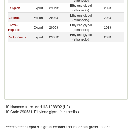
(ethanediol)
Ethylene glycol
Bulgaria
Export
290531
2023
A
(ethanediol)
Ethylene glycol
Georgia
Export
290531
2023
A
(ethanediol)
Slovak
Ethylene glycol
Export
290531
2023
A
Republic
(ethanediol)
Ethylene glycol
Netherlands
Export
290531
2023
A
(ethanediol)
HS Nomenclature used HS 1988/92 (H0)
HS Code 290531: Ethylene glycol (ethanediol)
Please note
: Exports is gross exports and Imports is gross imports