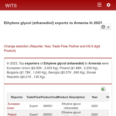
Togg
WITS
Toggle
navig
navigation
in 2023
Ethylene glycol (ethanediol) exports to Armenia
Change selection (Reporter, Year, Trade Flow, Partner and HS 6 digit
Product)
In 2023, Top
exporters
of
Ethylene glycol (ethanediol)
to
Armenia
were
European Union ($3.93K , 3,403 Kg), Poland ($1.88K , 2,200 Kg),
Bulgaria ($1.78K , 1,040 Kg), Georgia ($0.57K , 690 Kg), Slovak
Republic ($0.21K , 135 Kg).
Ethylene glycol (ethanediol) imports by country in 2023
Reporter
TradeFlow
ProductCode
Product Description
Year
Partne
European
Ethylene glycol
Export
290531
2023
A
Union
(ethanediol)
Ethylene glycol
Poland
Export
290531
2023
A