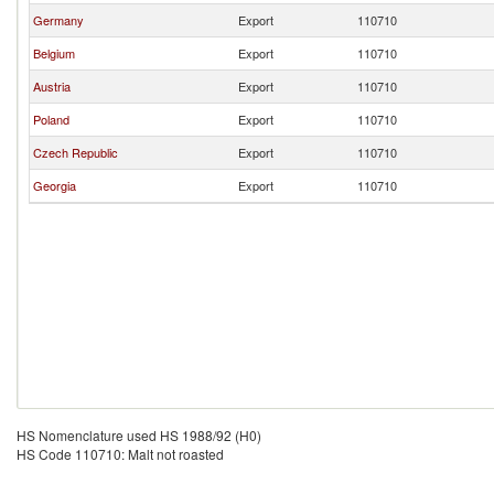
Germany
Export
110710
Belgium
Export
110710
Austria
Export
110710
Poland
Export
110710
Czech Republic
Export
110710
Georgia
Export
110710
HS Nomenclature used HS 1988/92 (H0)
HS Code 110710: Malt not roasted