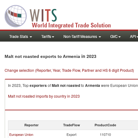
Trade Stats
Tariffs
Non-Tariff Measures
GVC
API
in 2023
Malt not roasted exports to Armenia
Change selection (Reporter, Year, Trade Flow, Partner and HS 6 digit Product)
In 2023, Top
exporters
of
Malt not roasted
to
Armenia
were European Union (
Malt not roasted imports by country in 2023
Reporter
TradeFlow
ProductCode
European Union
Export
110710