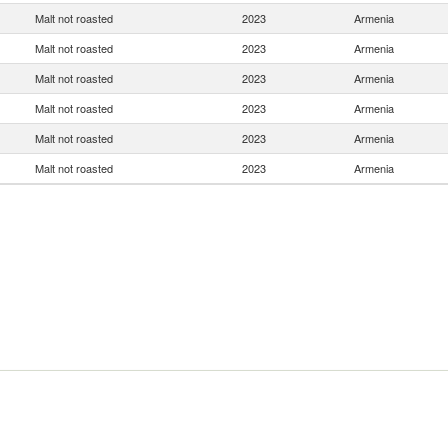
Malt not roasted
2023
Armenia
Malt not roasted
2023
Armenia
Malt not roasted
2023
Armenia
Malt not roasted
2023
Armenia
Malt not roasted
2023
Armenia
Malt not roasted
2023
Armenia