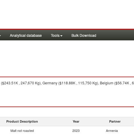
Analytical database
Tools
Bulk Download
$243.51K , 247,670 Kg), Germany ($118.88K , 115,750 Kg), Belgium ($56.74K , 65,
Product Description
Year
Partner
Malt not roasted
2023
Armenia