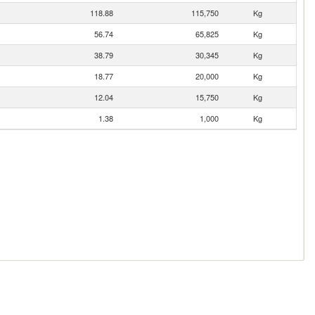
118.88
115,750
Kg
56.74
65,825
Kg
38.79
30,345
Kg
18.77
20,000
Kg
12.04
15,750
Kg
1.38
1,000
Kg