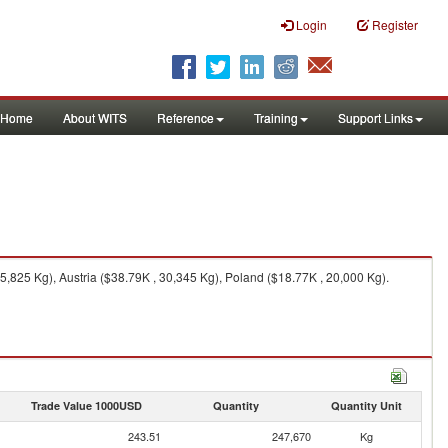
Login
Register
Home
About WITS
Reference
Training
Support Links
825 Kg), Austria ($38.79K , 30,345 Kg), Poland ($18.77K , 20,000 Kg).
Trade Value 1000USD
Quantity
Quantity Unit
243.51
247,670
Kg