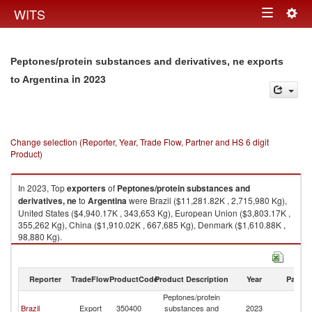
Togg
WITS
Toggle
navig
navigation
Peptones/protein substances and derivatives, ne exports
in 2023
to Argentina
Change selection (Reporter, Year, Trade Flow, Partner and HS 6 digit
Product)
In 2023, Top
exporters
of
Peptones/protein substances and
derivatives, ne
to
Argentina
were Brazil ($11,281.82K , 2,715,980 Kg),
United States ($4,940.17K , 343,653 Kg), European Union ($3,803.17K ,
355,262 Kg), China ($1,910.02K , 667,685 Kg), Denmark ($1,610.88K ,
98,880 Kg).
Peptones/protein substances and derivatives, ne imports by country in
2023
Reporter
TradeFlow
ProductCode
Product Description
Year
Partne
Peptones/protein
Brazil
Export
350400
substances and
2023
Ar