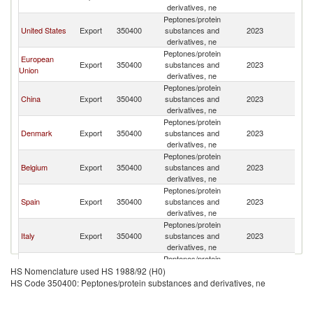
derivatives, ne
Peptones/protein
United States
Export
350400
substances and
2023
Ar
derivatives, ne
Peptones/protein
European
Export
350400
substances and
2023
Ar
Union
derivatives, ne
Peptones/protein
China
Export
350400
substances and
2023
Ar
derivatives, ne
Peptones/protein
Denmark
Export
350400
substances and
2023
Ar
derivatives, ne
Peptones/protein
Belgium
Export
350400
substances and
2023
Ar
derivatives, ne
Peptones/protein
Spain
Export
350400
substances and
2023
Ar
derivatives, ne
Peptones/protein
Italy
Export
350400
substances and
2023
Ar
derivatives, ne
Peptones/protein
France
Export
350400
substances and
2023
Ar
HS Nomenclature used HS 1988/92 (H0)
derivatives, ne
HS Code 350400: Peptones/protein substances and derivatives, ne
Peptones/protein
Germany
Export
350400
substances and
2023
Ar