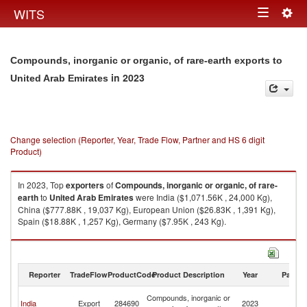
Togg
WITS
Toggle
navig
navigation
Compounds, inorganic or organic, of rare-earth exports to
in 2023
United Arab Emirates
Change selection (Reporter, Year, Trade Flow, Partner and HS 6 digit
Product)
In 2023, Top
exporters
of
Compounds, inorganic or organic, of rare-
earth
to
United Arab Emirates
were India ($1,071.56K , 24,000 Kg),
China ($777.88K , 19,037 Kg), European Union ($26.83K , 1,391 Kg),
Spain ($18.88K , 1,257 Kg), Germany ($7.95K , 243 Kg).
Compounds, inorganic or organic, of rare-earth imports by country in
2023
Reporter
TradeFlow
ProductCode
Product Description
Year
Partne
Un
Compounds, inorganic or
India
Export
284690
2023
A