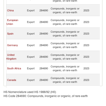
organic, of rare-earth
Em
Un
Compounds, inorganic or
China
Export
284690
2023
A
organic, of rare-earth
Em
Un
European
Compounds, inorganic or
Export
284690
2023
A
Union
organic, of rare-earth
Em
Un
Compounds, inorganic or
Spain
Export
284690
2023
A
organic, of rare-earth
Em
Un
Compounds, inorganic or
Germany
Export
284690
2023
A
organic, of rare-earth
Em
Un
United
Compounds, inorganic or
Export
284690
2023
A
Kingdom
organic, of rare-earth
Em
Un
Compounds, inorganic or
South Africa
Export
284690
2023
A
organic, of rare-earth
Em
Un
Compounds, inorganic or
Canada
Export
284690
2023
A
organic, of rare-earth
Em
Un
Compounds, inorganic or
Turkey
Export
284690
2023
A
HS Nomenclature used HS 1988/92 (H0)
organic, of rare-earth
Em
HS Code 284690: Compounds, inorganic or organic, of rare-earth
Un
Compounds, inorganic or
Belgium
Export
284690
2023
A
organic, of rare-earth