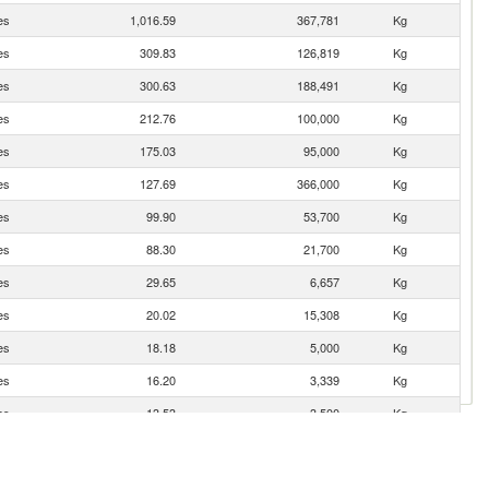
es
1,016.59
367,781
Kg
es
309.83
126,819
Kg
es
300.63
188,491
Kg
es
212.76
100,000
Kg
es
175.03
95,000
Kg
es
127.69
366,000
Kg
es
99.90
53,700
Kg
es
88.30
21,700
Kg
es
29.65
6,657
Kg
es
20.02
15,308
Kg
es
18.18
5,000
Kg
es
16.20
3,339
Kg
es
13.53
3,500
Kg
es
4.15
160
Kg
es
3.67
81
Kg