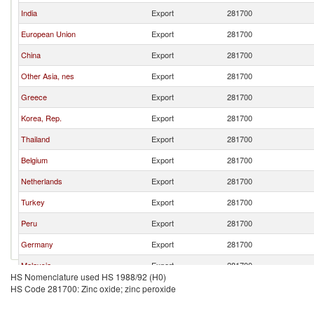
India
Export
281700
European Union
Export
281700
China
Export
281700
Other Asia, nes
Export
281700
Greece
Export
281700
Korea, Rep.
Export
281700
Thailand
Export
281700
Belgium
Export
281700
Netherlands
Export
281700
Turkey
Export
281700
Peru
Export
281700
Germany
Export
281700
Malaysia
Export
281700
HS Nomenclature used HS 1988/92 (H0)
Japan
Export
281700
HS Code 281700: Zinc oxide; zinc peroxide
United Kingdom
Export
281700