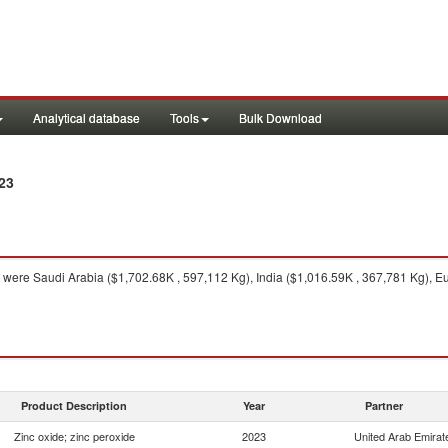
Analytical database
Tools
Bulk Download
23
were Saudi Arabia ($1,702.68K , 597,112 Kg), India ($1,016.59K , 367,781 Kg), E
Product Description
Year
Partner
Zinc oxide; zinc peroxide
2023
United Arab Emirat