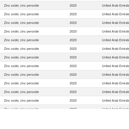
Zinc oxide; zinc peroxide
2023
United Arab Emirat
Zinc oxide; zinc peroxide
2023
United Arab Emirat
Zinc oxide; zinc peroxide
2023
United Arab Emirat
Zinc oxide; zinc peroxide
2023
United Arab Emirat
Zinc oxide; zinc peroxide
2023
United Arab Emirat
Zinc oxide; zinc peroxide
2023
United Arab Emirat
Zinc oxide; zinc peroxide
2023
United Arab Emirat
Zinc oxide; zinc peroxide
2023
United Arab Emirat
Zinc oxide; zinc peroxide
2023
United Arab Emirat
Zinc oxide; zinc peroxide
2023
United Arab Emirat
Zinc oxide; zinc peroxide
2023
United Arab Emirat
Zinc oxide; zinc peroxide
2023
United Arab Emirat
Zinc oxide; zinc peroxide
2023
United Arab Emirat
Zinc oxide; zinc peroxide
2023
United Arab Emirat
Zinc oxide; zinc peroxide
2023
United Arab Emirat