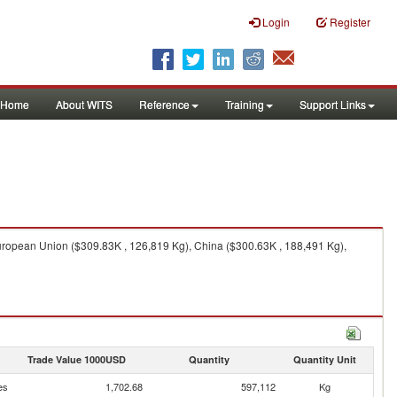
Login
Register
Home
About WITS
Reference
Training
Support Links
uropean Union ($309.83K , 126,819 Kg), China ($300.63K , 188,491 Kg),
Trade Value 1000USD
Quantity
Quantity Unit
es
1,702.68
597,112
Kg