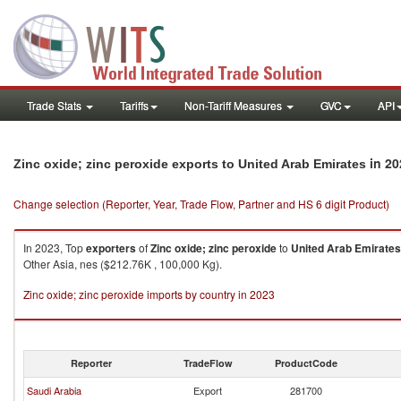
Trade Stats
Tariffs
Non-Tariff Measures
GVC
API
in 20
Zinc oxide; zinc peroxide exports to United Arab Emirates
Change selection (Reporter, Year, Trade Flow, Partner and HS 6 digit Product)
In 2023, Top
exporters
of
Zinc oxide; zinc peroxide
to
United Arab Emirates
Other Asia, nes ($212.76K , 100,000 Kg).
Zinc oxide; zinc peroxide imports by country in 2023
Reporter
TradeFlow
ProductCode
Saudi Arabia
Export
281700