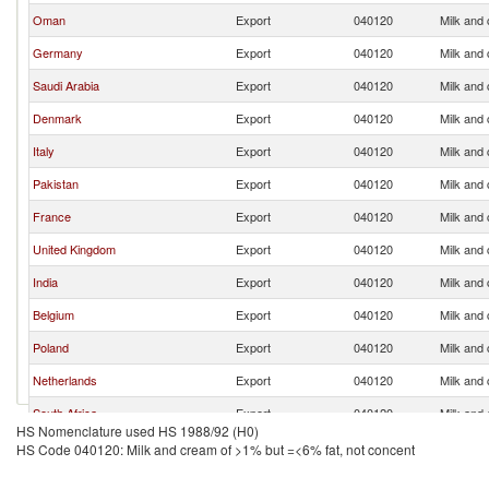
Oman
Export
040120
Milk and
Germany
Export
040120
Milk and
Saudi Arabia
Export
040120
Milk and
Denmark
Export
040120
Milk and
Italy
Export
040120
Milk and
Pakistan
Export
040120
Milk and
France
Export
040120
Milk and
United Kingdom
Export
040120
Milk and
India
Export
040120
Milk and
Belgium
Export
040120
Milk and
Poland
Export
040120
Milk and
Netherlands
Export
040120
Milk and
South Africa
Export
040120
Milk and
HS Nomenclature used HS 1988/92 (H0)
Turkey
Export
040120
Milk and
HS Code 040120: Milk and cream of >1% but =<6% fat, not concent
Philippines
Export
040120
Milk and