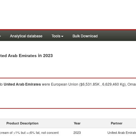
Analytical database
Tools
Bulk Download
in 2023
ited Arab Emirates
to
United Arab Emirates
were European Union ($6,531.85K , 6,629,460 Kg), Oman 
Product Description
Year
Partner
 cream of >1% but =<6% fat, not concent
2023
United Arab Emirat