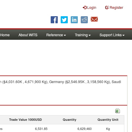
Login
Register
Home
About WITS
Reference
Training
Support Links
($4,031.60K , 4,671,900 Kg), Germany ($2,546.95K , 3,158,560 Kg), Saudi
Trade Value 1000USD
Quantity
Quantity Unit
es
6,531.85
6,629,460
Kg