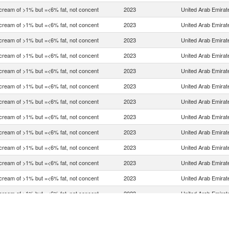
 cream of >1% but =<6% fat, not concent
2023
United Arab Emirat
 cream of >1% but =<6% fat, not concent
2023
United Arab Emirat
 cream of >1% but =<6% fat, not concent
2023
United Arab Emirat
 cream of >1% but =<6% fat, not concent
2023
United Arab Emirat
 cream of >1% but =<6% fat, not concent
2023
United Arab Emirat
 cream of >1% but =<6% fat, not concent
2023
United Arab Emirat
 cream of >1% but =<6% fat, not concent
2023
United Arab Emirat
 cream of >1% but =<6% fat, not concent
2023
United Arab Emirat
 cream of >1% but =<6% fat, not concent
2023
United Arab Emirat
 cream of >1% but =<6% fat, not concent
2023
United Arab Emirat
 cream of >1% but =<6% fat, not concent
2023
United Arab Emirat
 cream of >1% but =<6% fat, not concent
2023
United Arab Emirat
 cream of >1% but =<6% fat, not concent
2023
United Arab Emirat
 cream of >1% but =<6% fat, not concent
2023
United Arab Emirat
 cream of >1% but =<6% fat, not concent
2023
United Arab Emirat