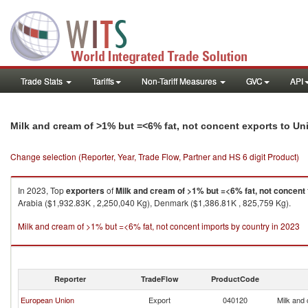
Trade Stats
Tariffs
Non-Tariff Measures
GVC
API
Milk and cream of >1% but =<6% fat, not concent exports to Un
Change selection (Reporter, Year, Trade Flow, Partner and HS 6 digit Product)
In 2023, Top
exporters
of
Milk and cream of >1% but =<6% fat, not concent
Arabia ($1,932.83K , 2,250,040 Kg), Denmark ($1,386.81K , 825,759 Kg).
Milk and cream of >1% but =<6% fat, not concent imports by country in 2023
Reporter
TradeFlow
ProductCode
European Union
Export
040120
Milk and