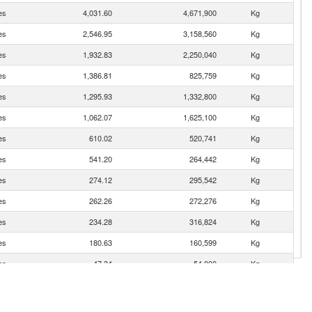
es
4,031.60
4,671,900
Kg
es
2,546.95
3,158,560
Kg
es
1,932.83
2,250,040
Kg
es
1,386.81
825,759
Kg
es
1,295.93
1,332,800
Kg
es
1,062.07
1,625,100
Kg
es
610.02
520,741
Kg
es
541.20
264,442
Kg
es
274.12
295,542
Kg
es
262.26
272,276
Kg
es
234.28
316,824
Kg
es
180.63
160,599
Kg
es
47.34
54,000
Kg
es
36.45
41,380
Kg
es
29.32
20,352
Kg