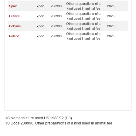
Other preparations of a
Spain
Export
230990
2023
A
kind used in animal fee
Other preparations of a
France
Export
230990
2023
A
kind used in animal fee
Other preparations of a
Belgium
Export
230990
2023
A
kind used in animal fee
Other preparations of a
Poland
Export
230990
2023
A
kind used in animal fee
HS Nomenclature used HS 1988/92 (H0)
HS Code 230990: Other preparations of a kind used in animal fee