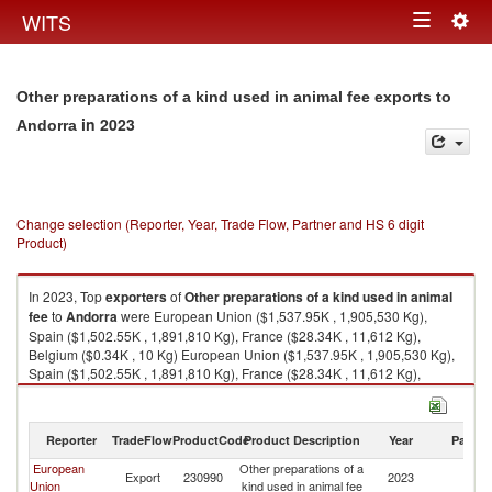
Togg
WITS
Toggle
navig
navigation
Other preparations of a kind used in animal fee exports to
in 2023
Andorra
Change selection (Reporter, Year, Trade Flow, Partner and HS 6 digit
Product)
In 2023, Top
exporters
of
Other preparations of a kind used in animal
fee
to
Andorra
were European Union ($1,537.95K , 1,905,530 Kg),
Spain ($1,502.55K , 1,891,810 Kg), France ($28.34K , 11,612 Kg),
Belgium ($0.34K , 10 Kg) European Union ($1,537.95K , 1,905,530 Kg),
Spain ($1,502.55K , 1,891,810 Kg), France ($28.34K , 11,612 Kg),
Belgium ($0.34K , 10 Kg), Poland ($0.06K , 23 Kg).
Other preparations of a kind used in animal fee imports by country in
Reporter
TradeFlow
ProductCode
Product Description
Year
Partne
2023
European
Other preparations of a
Export
230990
2023
A
Union
kind used in animal fee