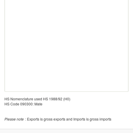
HS Nomenclature used HS 1988/92 (H0)
HS Code 090300: Mate
Please note
: Exports is gross exports and Imports is gross imports