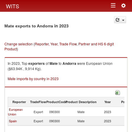
Togg
WITS
Toggle
navig
navigation
in 2023
Mate exports to Andorra
Change selection (Reporter, Year, Trade Flow, Partner and HS 6 digit
Product)
In 2023, Top
exporters
of
Mate
to
Andorra
were European Union
($63.94K , 9,914 Kg).
Mate imports by country in 2023
Reporter
TradeFlow
ProductCode
Product Description
Year
Partne
European
Export
090300
Mate
2023
A
Union
Spain
Export
090300
Mate
2023
A