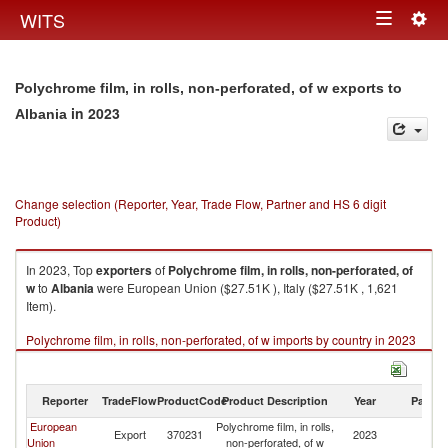
Togg
WITS
Toggle
navig
navigation
Polychrome film, in rolls, non-perforated, of w exports to
in 2023
Albania
Change selection (Reporter, Year, Trade Flow, Partner and HS 6 digit
Product)
In 2023, Top
exporters
of
Polychrome film, in rolls, non-perforated, of
w
to
Albania
were European Union ($27.51K ), Italy ($27.51K , 1,621
Item).
Polychrome film, in rolls, non-perforated, of w imports by country in 2023
Reporter
TradeFlow
ProductCode
Product Description
Year
Partne
European
Polychrome film, in rolls,
Export
370231
2023
Al
Union
non-perforated, of w