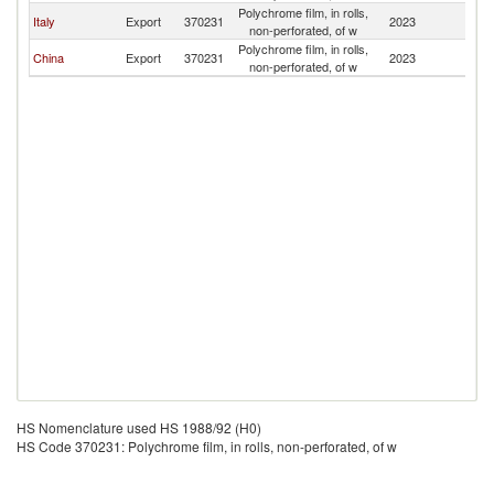
Polychrome film, in rolls,
Italy
Export
370231
2023
Al
non-perforated, of w
Polychrome film, in rolls,
China
Export
370231
2023
Al
non-perforated, of w
HS Nomenclature used HS 1988/92 (H0)
HS Code 370231: Polychrome film, in rolls, non-perforated, of w