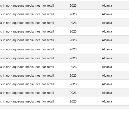
s in non-aqueous media, nes, for retail
2023
Albania
s in non-aqueous media, nes, for retail
2023
Albania
s in non-aqueous media, nes, for retail
2023
Albania
s in non-aqueous media, nes, for retail
2023
Albania
s in non-aqueous media, nes, for retail
2023
Albania
s in non-aqueous media, nes, for retail
2023
Albania
s in non-aqueous media, nes, for retail
2023
Albania
s in non-aqueous media, nes, for retail
2023
Albania
s in non-aqueous media, nes, for retail
2023
Albania
s in non-aqueous media, nes, for retail
2023
Albania
s in non-aqueous media, nes, for retail
2023
Albania
s in non-aqueous media, nes, for retail
2023
Albania
s in non-aqueous media, nes, for retail
2023
Albania
s in non-aqueous media, nes, for retail
2023
Albania
s in non-aqueous media, nes, for retail
2023
Albania