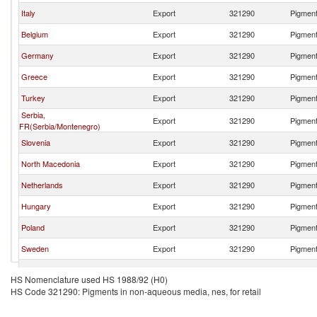
Italy
Export
321290
Pigment
Belgium
Export
321290
Pigment
Germany
Export
321290
Pigment
Greece
Export
321290
Pigment
Turkey
Export
321290
Pigment
Serbia,
Export
321290
Pigment
FR(Serbia/Montenegro)
Slovenia
Export
321290
Pigment
North Macedonia
Export
321290
Pigment
Netherlands
Export
321290
Pigment
Hungary
Export
321290
Pigment
Poland
Export
321290
Pigment
Sweden
Export
321290
Pigment
Lithuania
Export
321290
Pigment
HS Nomenclature used HS 1988/92 (H0)
HS Code 321290: Pigments in non-aqueous media, nes, for retail
Croatia
Export
321290
Pigment
China
Export
321290
Pigment