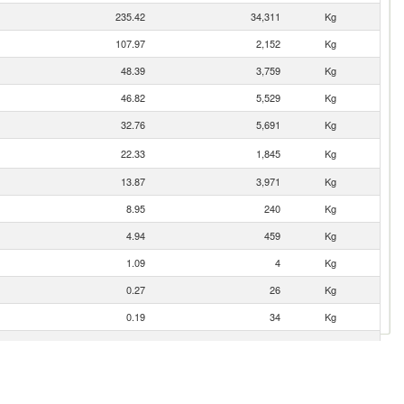
235.42
34,311
Kg
107.97
2,152
Kg
48.39
3,759
Kg
46.82
5,529
Kg
32.76
5,691
Kg
22.33
1,845
Kg
13.87
3,971
Kg
8.95
240
Kg
4.94
459
Kg
1.09
4
Kg
0.27
26
Kg
0.19
34
Kg
0.04
1
Kg
0.04
2
Kg
0.02
6
Kg