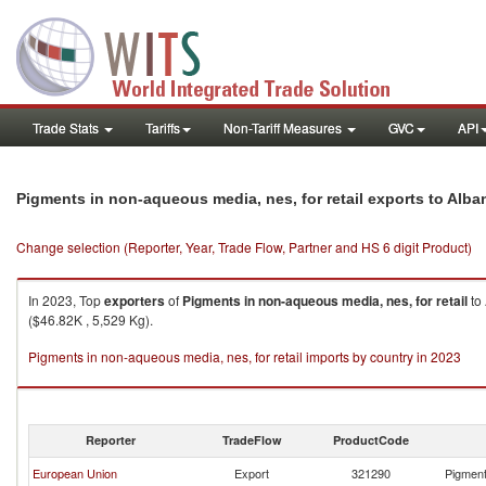
Trade Stats
Tariffs
Non-Tariff Measures
GVC
API
Pigments in non-aqueous media, nes, for retail exports to Alba
Change selection (Reporter, Year, Trade Flow, Partner and HS 6 digit Product)
In 2023, Top
exporters
of
Pigments in non-aqueous media, nes, for retail
to
($46.82K , 5,529 Kg).
Pigments in non-aqueous media, nes, for retail imports by country in 2023
Reporter
TradeFlow
ProductCode
European Union
Export
321290
Pigment