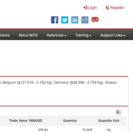
Login
Register
Home
About WITS
Reference
Training
Support Links
), Belgium ($107.97K , 2,152 Kg), Germany ($48.39K , 3,759 Kg), Greece
Trade Value 1000USD
Quantity
Quantity Unit
439.64
51,849
Kg