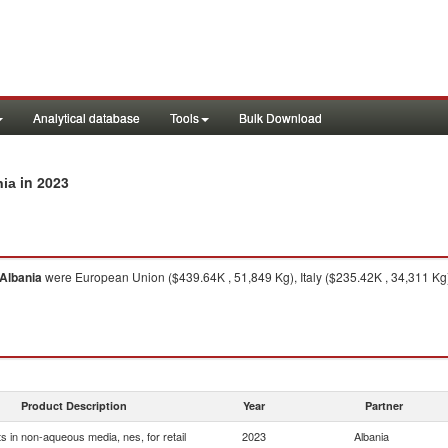
Analytical database
Tools
Bulk Download
in 2023
nia
Albania
were European Union ($439.64K , 51,849 Kg), Italy ($235.42K , 34,311 Kg
Product Description
Year
Partner
s in non-aqueous media, nes, for retail
2023
Albania