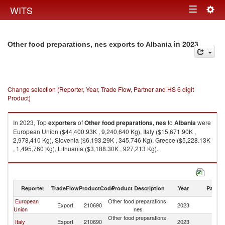
Togg
WITS
Toggle
navig
navigation
in 2023
Other food preparations, nes exports to Albania
Change selection (Reporter, Year, Trade Flow, Partner and HS 6 digit
Product)
In 2023, Top
exporters
of
Other food preparations, nes
to
Albania
were
European Union ($44,400.93K , 9,240,640 Kg), Italy ($15,671.90K ,
2,978,410 Kg), Slovenia ($6,193.29K , 345,746 Kg), Greece ($5,228.13K
, 1,495,760 Kg), Lithuania ($3,188.30K , 927,213 Kg).
Other food preparations, nes imports by country in 2023
Reporter
TradeFlow
ProductCode
Product Description
Year
Partne
European
Other food preparations,
Export
210690
2023
Al
Union
nes
Other food preparations,
Italy
Export
210690
2023
Al