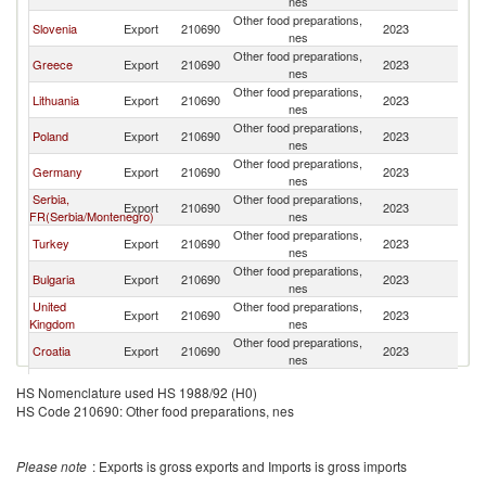
nes
Other food preparations,
Slovenia
Export
210690
2023
Al
nes
Other food preparations,
Greece
Export
210690
2023
Al
nes
Other food preparations,
Lithuania
Export
210690
2023
Al
nes
Other food preparations,
Poland
Export
210690
2023
Al
nes
Other food preparations,
Germany
Export
210690
2023
Al
nes
Serbia,
Other food preparations,
Export
210690
2023
Al
FR(Serbia/Montenegro)
nes
Other food preparations,
Turkey
Export
210690
2023
Al
nes
Other food preparations,
Bulgaria
Export
210690
2023
Al
nes
United
Other food preparations,
Export
210690
2023
Al
Kingdom
nes
Other food preparations,
Croatia
Export
210690
2023
Al
nes
Other food preparations,
France
Export
210690
2023
Al
HS Nomenclature used HS 1988/92 (H0)
nes
HS Code 210690: Other food preparations, nes
Bosnia and
Other food preparations,
Export
210690
2023
Al
Herzegovina
nes
Other food preparations,
Romania
Export
210690
2023
Al
Please note
: Exports is gross exports and Imports is gross imports
nes
Other food preparations,