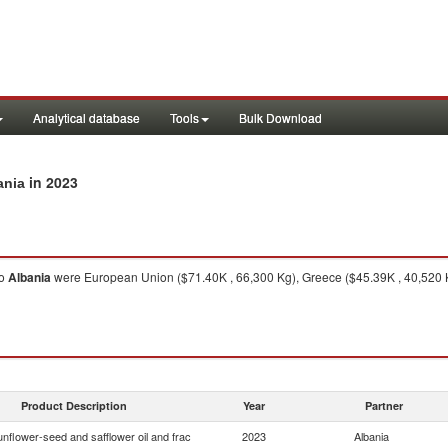
Analytical database
Tools
Bulk Download
in 2023
ania
o
Albania
were European Union ($71.40K , 66,300 Kg), Greece ($45.39K , 40,520 Kg
Product Description
Year
Partner
nflower-seed and safflower oil and frac
2023
Albania