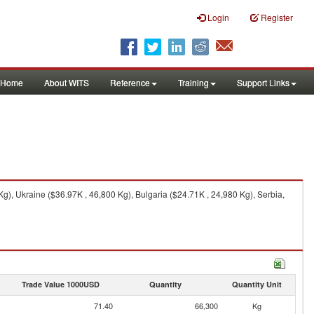
Login
Register
Home
About WITS
Reference
Training
Support Links
), Ukraine ($36.97K , 46,800 Kg), Bulgaria ($24.71K , 24,980 Kg), Serbia,
Trade Value 1000USD
Quantity
Quantity Unit
71.40
66,300
Kg