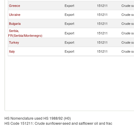
Greece
Export
151211
Crude su
Ukraine
Export
151211
Crude su
Bulgaria
Export
151211
Crude su
Serbia,
Export
151211
Crude su
FR(Serbia/Montenegro)
Turkey
Export
151211
Crude su
Italy
Export
151211
Crude su
HS Nomenclature used HS 1988/92 (H0)
HS Code 151211: Crude sunflower-seed and safflower oil and frac