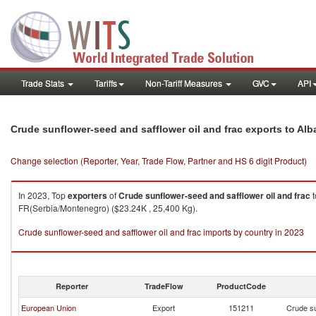
Trade Stats
Tariffs
Non-Tariff Measures
GVC
API
Crude sunflower-seed and safflower oil and frac exports to Alb
Change selection (Reporter, Year, Trade Flow, Partner and HS 6 digit Product)
In 2023, Top
exporters
of
Crude sunflower-seed and safflower oil and frac
t
FR(Serbia/Montenegro) ($23.24K , 25,400 Kg).
Crude sunflower-seed and safflower oil and frac imports by country in 2023
Reporter
TradeFlow
ProductCode
European Union
Export
151211
Crude su