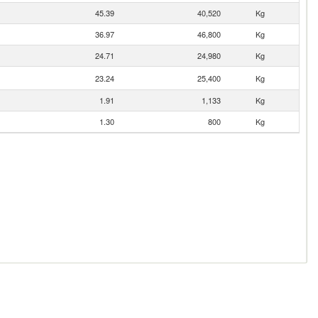
45.39
40,520
Kg
36.97
46,800
Kg
24.71
24,980
Kg
23.24
25,400
Kg
1.91
1,133
Kg
1.30
800
Kg