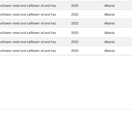
nflower-seed and safflower oil and frac
2023
Albania
nflower-seed and safflower oil and frac
2023
Albania
nflower-seed and safflower oil and frac
2023
Albania
nflower-seed and safflower oil and frac
2023
Albania
nflower-seed and safflower oil and frac
2023
Albania
nflower-seed and safflower oil and frac
2023
Albania