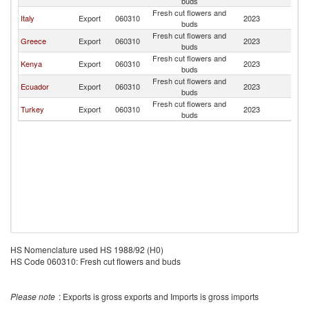
buds
Fresh cut flowers and
Italy
Export
060310
2023
Al
buds
Fresh cut flowers and
Greece
Export
060310
2023
Al
buds
Fresh cut flowers and
Kenya
Export
060310
2023
Al
buds
Fresh cut flowers and
Ecuador
Export
060310
2023
Al
buds
Fresh cut flowers and
Turkey
Export
060310
2023
Al
buds
HS Nomenclature used HS 1988/92 (H0)
HS Code 060310: Fresh cut flowers and buds
Please note
: Exports is gross exports and Imports is gross imports