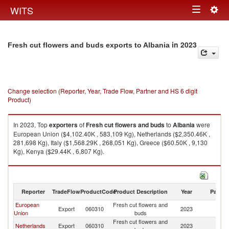
Togg
WITS
Toggle
navig
navigation
in 2023
Fresh cut flowers and buds exports to Albania
Change selection (Reporter, Year, Trade Flow, Partner and HS 6 digit
Product)
In 2023, Top
exporters
of
Fresh cut flowers and buds
to
Albania
were
European Union ($4,102.40K , 583,109 Kg), Netherlands ($2,350.46K ,
281,698 Kg), Italy ($1,568.29K , 268,051 Kg), Greece ($60.50K , 9,130
Kg), Kenya ($29.44K , 6,807 Kg).
Fresh cut flowers and buds imports by country in 2023
Reporter
TradeFlow
ProductCode
Product Description
Year
Partne
European
Fresh cut flowers and
Export
060310
2023
Al
Union
buds
Fresh cut flowers and
Netherlands
Export
060310
2023
Al