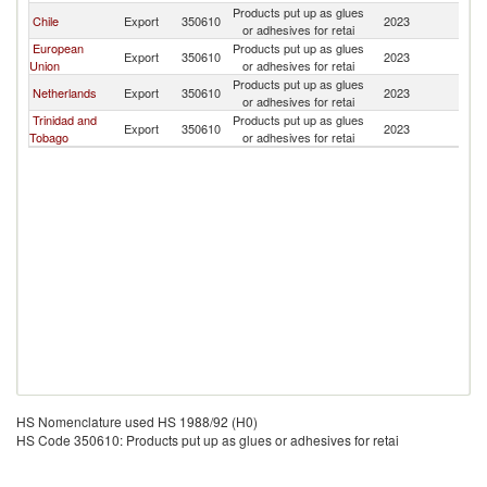
Products put up as glues
Chile
Export
350610
2023
An
or adhesives for retai
European
Products put up as glues
Export
350610
2023
An
Union
or adhesives for retai
Products put up as glues
Netherlands
Export
350610
2023
An
or adhesives for retai
Trinidad and
Products put up as glues
Export
350610
2023
An
Tobago
or adhesives for retai
HS Nomenclature used HS 1988/92 (H0)
HS Code 350610: Products put up as glues or adhesives for retai