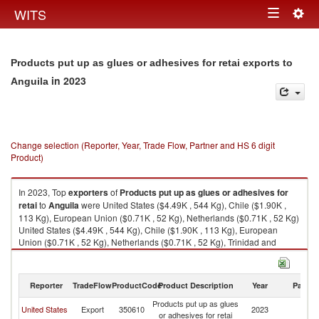
Togg
WITS
Toggle
navig
navigation
Products put up as glues or adhesives for retai exports to
in 2023
Anguila
Change selection (Reporter, Year, Trade Flow, Partner and HS 6 digit
Product)
In 2023, Top
exporters
of
Products put up as glues or adhesives for
retai
to
Anguila
were United States ($4.49K , 544 Kg), Chile ($1.90K ,
113 Kg), European Union ($0.71K , 52 Kg), Netherlands ($0.71K , 52 Kg)
United States ($4.49K , 544 Kg), Chile ($1.90K , 113 Kg), European
Union ($0.71K , 52 Kg), Netherlands ($0.71K , 52 Kg), Trinidad and
Tobago ($0.28K , 9 Kg).
Products put up as glues or adhesives for retai imports by country in
Reporter
TradeFlow
ProductCode
Product Description
Year
Partne
2023
Products put up as glues
United States
Export
350610
2023
An
or adhesives for retai