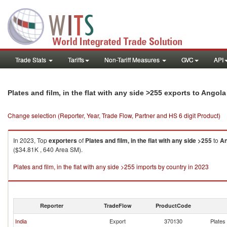
Trade Stats
Tariffs
Non-Tariff Measures
GVC
API
Plates and film, in the flat with any side >255 exports to Angola
Change selection (Reporter, Year, Trade Flow, Partner and HS 6 digit Product)
In 2023, Top
exporters
of
Plates and film, in the flat with any side >255
to
An
($34.81K , 640 Area SM).
Plates and film, in the flat with any side >255 imports by country in 2023
Reporter
TradeFlow
ProductCode
India
Export
370130
Plates 