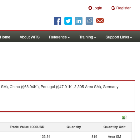
Login
Register
Home
About WITS
Reference
Training
Support Links
 SM), China ($68.94K ), Portugal ($47.91K , 3,305 Area SM), Germany
Trade Value 1000USD
Quantity
Quantity Unit
133.34
819
Area SM