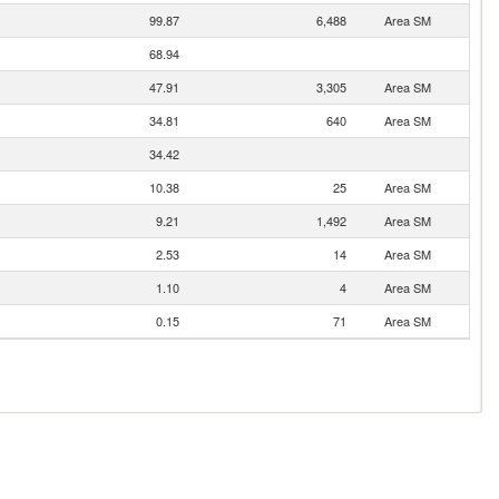
99.87
6,488
Area SM
68.94
47.91
3,305
Area SM
34.81
640
Area SM
34.42
10.38
25
Area SM
9.21
1,492
Area SM
2.53
14
Area SM
1.10
4
Area SM
0.15
71
Area SM