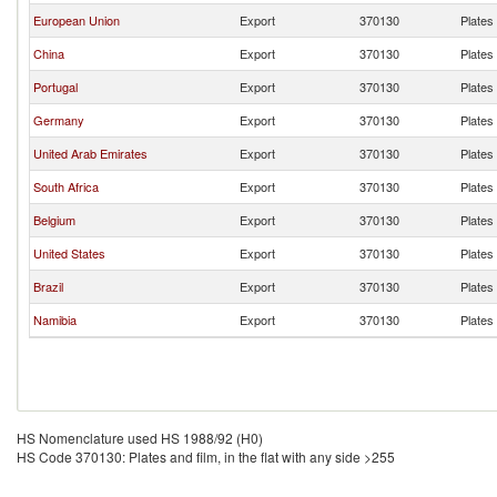
European Union
Export
370130
Plates 
China
Export
370130
Plates 
Portugal
Export
370130
Plates 
Germany
Export
370130
Plates 
United Arab Emirates
Export
370130
Plates 
South Africa
Export
370130
Plates 
Belgium
Export
370130
Plates 
United States
Export
370130
Plates 
Brazil
Export
370130
Plates 
Namibia
Export
370130
Plates 
HS Nomenclature used HS 1988/92 (H0)
HS Code 370130: Plates and film, in the flat with any side >255