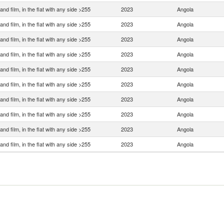
and film, in the flat with any side >255
2023
Angola
and film, in the flat with any side >255
2023
Angola
and film, in the flat with any side >255
2023
Angola
and film, in the flat with any side >255
2023
Angola
and film, in the flat with any side >255
2023
Angola
and film, in the flat with any side >255
2023
Angola
and film, in the flat with any side >255
2023
Angola
and film, in the flat with any side >255
2023
Angola
and film, in the flat with any side >255
2023
Angola
and film, in the flat with any side >255
2023
Angola