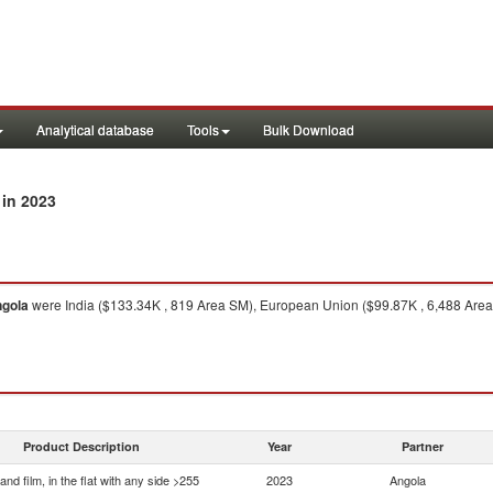
Analytical database
Tools
Bulk Download
in 2023
gola
were India ($133.34K , 819 Area SM), European Union ($99.87K , 6,488 Area
Product Description
Year
Partner
and film, in the flat with any side >255
2023
Angola