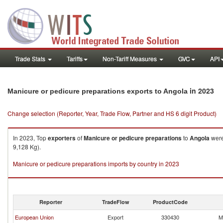
Trade Stats
Tariffs
Non-Tariff Measures
GVC
API
in 2023
Manicure or pedicure preparations exports to Angola
Change selection (Reporter, Year, Trade Flow, Partner and HS 6 digit Product)
In 2023, Top
exporters
of
Manicure or pedicure preparations
to
Angola
were
9,128 Kg).
Manicure or pedicure preparations imports by country in 2023
Reporter
TradeFlow
ProductCode
European Union
Export
330430
M