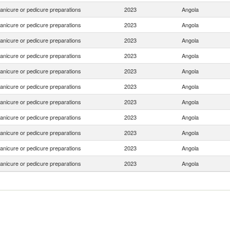
anicure or pedicure preparations
2023
Angola
anicure or pedicure preparations
2023
Angola
anicure or pedicure preparations
2023
Angola
anicure or pedicure preparations
2023
Angola
anicure or pedicure preparations
2023
Angola
anicure or pedicure preparations
2023
Angola
anicure or pedicure preparations
2023
Angola
anicure or pedicure preparations
2023
Angola
anicure or pedicure preparations
2023
Angola
anicure or pedicure preparations
2023
Angola
anicure or pedicure preparations
2023
Angola