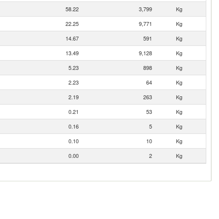
58.22
3,799
Kg
22.25
9,771
Kg
14.67
591
Kg
13.49
9,128
Kg
5.23
898
Kg
2.23
64
Kg
2.19
263
Kg
0.21
53
Kg
0.16
5
Kg
0.10
10
Kg
0.00
2
Kg