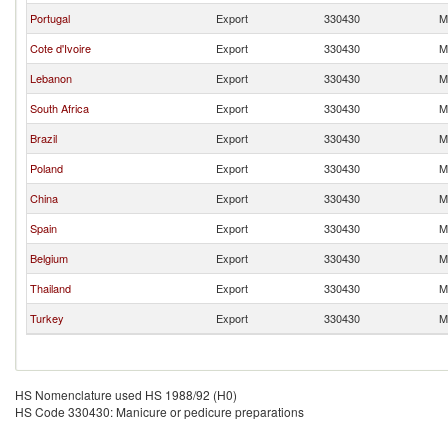
Portugal
Export
330430
M
Cote d'Ivoire
Export
330430
M
Lebanon
Export
330430
M
South Africa
Export
330430
M
Brazil
Export
330430
M
Poland
Export
330430
M
China
Export
330430
M
Spain
Export
330430
M
Belgium
Export
330430
M
Thailand
Export
330430
M
Turkey
Export
330430
M
HS Nomenclature used HS 1988/92 (H0)
HS Code 330430: Manicure or pedicure preparations