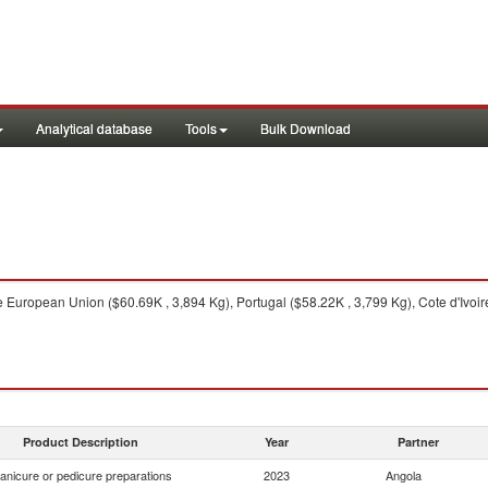
Analytical database
Tools
Bulk Download
 European Union ($60.69K , 3,894 Kg), Portugal ($58.22K , 3,799 Kg), Cote d'Ivoir
Product Description
Year
Partner
anicure or pedicure preparations
2023
Angola