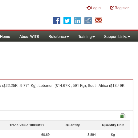
Login
Register
Home
About WITS
Reference
Training
Support Links
e ($22.25K , 9,771 Kg), Lebanon ($14.67K , 591 Kg), South Africa ($13.49K ,
Trade Value 1000USD
Quantity
Quantity Unit
60.69
3,894
Kg