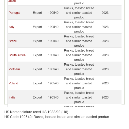
Union
produc
Rusks, toasted bread
Portugal
Export
190540
and similar toasted
2023
An
produc
Rusks, toasted bread
Italy
Export
190540
and similar toasted
2023
An
produc
Rusks, toasted bread
Brazil
Export
190540
and similar toasted
2023
An
produc
Rusks, toasted bread
South Africa
Export
190540
and similar toasted
2023
An
produc
Rusks, toasted bread
Vietnam
Export
190540
and similar toasted
2023
An
produc
Rusks, toasted bread
Poland
Export
190540
and similar toasted
2023
An
produc
Rusks, toasted bread
India
Export
190540
and similar toasted
2023
An
produc
Rusks, toasted bread
Namibia
Export
190540
and similar toasted
2023
An
HS Nomenclature used HS 1988/92 (H0)
produc
HS Code 190540: Rusks, toasted bread and similar toasted produc
Rusks, toasted bread
Belgium
Export
190540
and similar toasted
2023
An