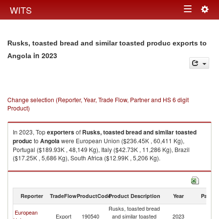
Togg
WITS
Toggle
navig
navigation
Rusks, toasted bread and similar toasted produc exports to
in 2023
Angola
Change selection (Reporter, Year, Trade Flow, Partner and HS 6 digit
Product)
In 2023, Top
exporters
of
Rusks, toasted bread and similar toasted
produc
to
Angola
were European Union ($236.45K , 60,411 Kg),
Portugal ($189.93K , 48,149 Kg), Italy ($42.73K , 11,286 Kg), Brazil
($17.25K , 5,686 Kg), South Africa ($12.99K , 5,206 Kg).
Rusks, toasted bread and similar toasted produc imports by country in
2023
Reporter
TradeFlow
ProductCode
Product Description
Year
Partne
Rusks, toasted bread
European
Export
190540
and similar toasted
2023
An