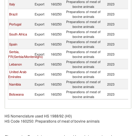
Preparations of meat of
Italy
Export
160250
2023
An
bovine animals
Preparations of meat of
Brazil
Export
160250
2023
An
bovine animals
Preparations of meat of
Portugal
Export
160250
2023
An
bovine animals
Preparations of meat of
South Africa
Export
160250
2023
An
bovine animals
Preparations of meat of
Spain
Export
160250
2023
An
bovine animals
Serbia,
Preparations of meat of
Export
160250
2023
An
FR(Serbia/Montenegro)
bovine animals
Preparations of meat of
Lebanon
Export
160250
2023
An
bovine animals
United Arab
Preparations of meat of
Export
160250
2023
An
Emirates
bovine animals
Preparations of meat of
Namibia
Export
160250
2023
An
bovine animals
Preparations of meat of
Botswana
Export
160250
2023
An
bovine animals
HS Nomenclature used HS 1988/92 (H0)
HS Code 160250: Preparations of meat of bovine animals