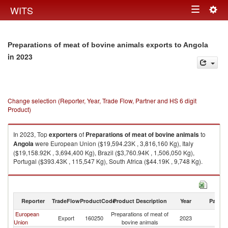
Togg
WITS
Toggle
navig
navigation
Preparations of meat of bovine animals exports to Angola
in 2023
Change selection (Reporter, Year, Trade Flow, Partner and HS 6 digit
Product)
In 2023, Top
exporters
of
Preparations of meat of bovine animals
to
Angola
were European Union ($19,594.23K , 3,816,160 Kg), Italy
($19,158.92K , 3,694,400 Kg), Brazil ($3,760.94K , 1,506,050 Kg),
Portugal ($393.43K , 115,547 Kg), South Africa ($44.19K , 9,748 Kg).
Preparations of meat of bovine animals imports by country in 2023
Reporter
TradeFlow
ProductCode
Product Description
Year
Partne
European
Preparations of meat of
Export
160250
2023
An
Union
bovine animals