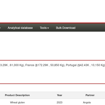
Analytical database
Tools
Bulk Download
29K , 61,000 Kg), France ($172.29K , 50,850 Kg), Portugal ($42.43K , 10,150 Kg)
Product Description
Year
Partner
Wheat gluten
2023
Angola