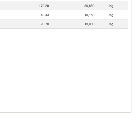
172.29
50,850
Kg
42.43
10,150
Kg
23.70
15,000
Kg