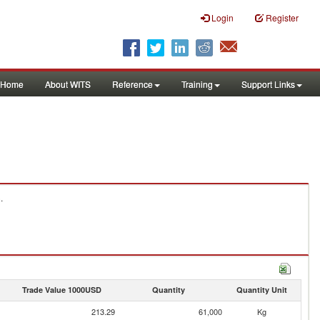
Login
Register
Home
About WITS
Reference
Training
Support Links
.
Trade Value 1000USD
Quantity
Quantity Unit
213.29
61,000
Kg