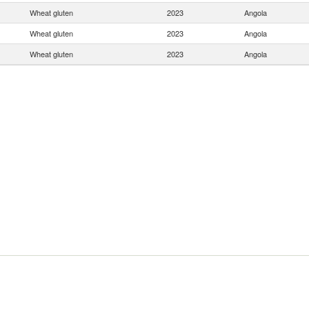
Wheat gluten
2023
Angola
Wheat gluten
2023
Angola
Wheat gluten
2023
Angola