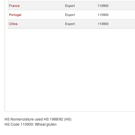
France
Export
110900
Portugal
Export
110900
China
Export
110900
HS Nomenclature used HS 1988/92 (H0)
HS Code 110900: Wheat gluten