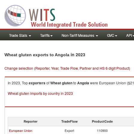
Trade Stats
Tariffs
Non-Tariff Measures
GVC
API
in 2023
Wheat gluten exports to Angola
Change selection (Reporter, Year, Trade Flow, Partner and HS 6 digit Product)
In 2023, Top
exporters
of
Wheat gluten
to
Angola
were European Union ($213.
Wheat gluten imports by country in 2023
Reporter
TradeFlow
ProductCode
European Union
Export
110900