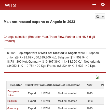
Togg
WITS
Toggle
navig
navigation
in 2023
Malt not roasted exports to Angola
Change selection (Reporter, Year, Trade Flow, Partner and HS 6 digit
Product)
In 2023, Top
exporters
of
Malt not roasted
to
Angola
were European
Union ($47,428.62K , 60,389,800 Kg), Belgium ($14,952.94K ,
18,781,400 Kg), Germany ($10,867.36K , 14,488,300 Kg), Netherlands
($9,052.41K , 10,754,400 Kg), France ($6,234.04K , 8,633,140 Kg).
Malt not roasted imports by country in 2023
Reporter
TradeFlow
ProductCode
Product Description
Year
Partne
European
Export
110710
Malt not roasted
2023
An
Union
Belgium
Export
110710
Malt not roasted
2023
An
Germany
Export
110710
Malt not roasted
2023
An