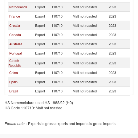
Netherlands
Export
110710
Malt not roasted
2023
An
France
Export
110710
Malt not roasted
2023
An
Croatia
Export
110710
Malt not roasted
2023
An
Canada
Export
110710
Malt not roasted
2023
An
Australia
Export
110710
Malt not roasted
2023
An
Portugal
Export
110710
Malt not roasted
2023
An
Czech
Export
110710
Malt not roasted
2023
An
Republic
China
Export
110710
Malt not roasted
2023
An
Spain
Export
110710
Malt not roasted
2023
An
Brazil
Export
110710
Malt not roasted
2023
An
HS Nomenclature used HS 1988/92 (H0)
HS Code 110710: Malt not roasted
Please note
: Exports is gross exports and Imports is gross imports