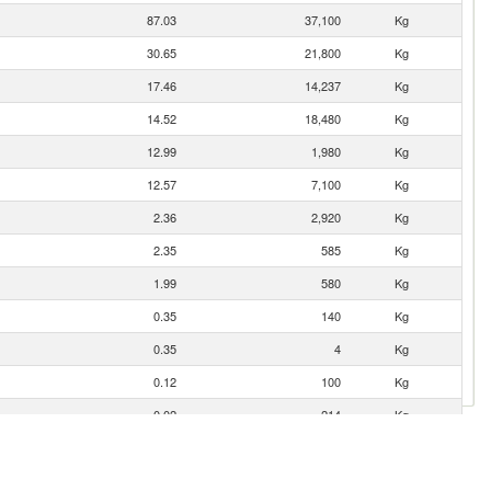
87.03
37,100
Kg
30.65
21,800
Kg
17.46
14,237
Kg
14.52
18,480
Kg
12.99
1,980
Kg
12.57
7,100
Kg
2.36
2,920
Kg
2.35
585
Kg
1.99
580
Kg
0.35
140
Kg
0.35
4
Kg
0.12
100
Kg
0.02
214
Kg
0.01
1
Kg