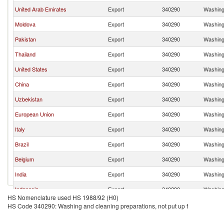
United Arab Emirates
Export
340290
Washing 
Moldova
Export
340290
Washing 
Pakistan
Export
340290
Washing 
Thailand
Export
340290
Washing 
United States
Export
340290
Washing 
China
Export
340290
Washing 
Uzbekistan
Export
340290
Washing 
European Union
Export
340290
Washing 
Italy
Export
340290
Washing 
Brazil
Export
340290
Washing 
Belgium
Export
340290
Washing 
India
Export
340290
Washing 
Indonesia
Export
340290
Washing 
HS Nomenclature used HS 1988/92 (H0)
Luxembourg
Export
340290
Washing 
HS Code 340290: Washing and cleaning preparations, not put up f