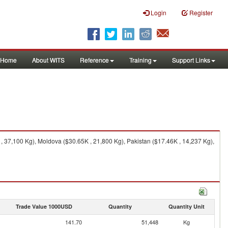
Login
Register
Home
About WITS
Reference
Training
Support Links
, 37,100 Kg), Moldova ($30.65K , 21,800 Kg), Pakistan ($17.46K , 14,237 Kg),
Trade Value 1000USD
Quantity
Quantity Unit
141.70
51,448
Kg