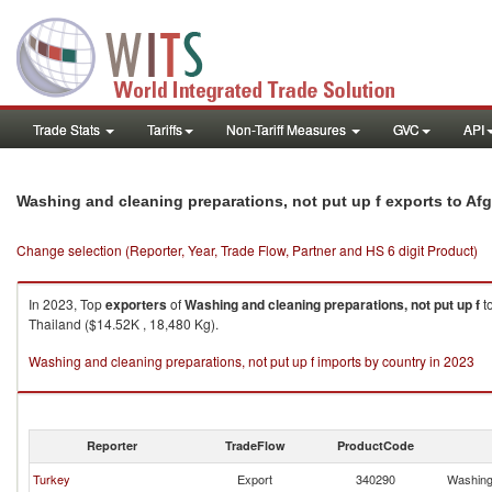
Trade Stats
Tariffs
Non-Tariff Measures
GVC
API
Washing and cleaning preparations, not put up f exports to Af
Change selection (Reporter, Year, Trade Flow, Partner and HS 6 digit Product)
In 2023, Top
exporters
of
Washing and cleaning preparations, not put up f
t
Thailand ($14.52K , 18,480 Kg).
Washing and cleaning preparations, not put up f imports by country in 2023
Reporter
TradeFlow
ProductCode
Turkey
Export
340290
Washing 