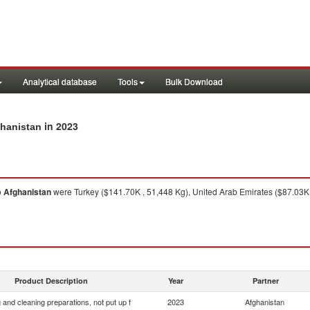
Analytical database
Tools
Bulk Download
in 2023
ghanistan
o
Afghanistan
were Turkey ($141.70K , 51,448 Kg), United Arab Emirates ($87.03K 
Product Description
Year
Partner
and cleaning preparations, not put up f
2023
Afghanistan