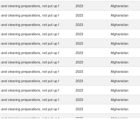
and cleaning preparations, not put up f
2023
Afghanistan
and cleaning preparations, not put up f
2023
Afghanistan
and cleaning preparations, not put up f
2023
Afghanistan
and cleaning preparations, not put up f
2023
Afghanistan
and cleaning preparations, not put up f
2023
Afghanistan
and cleaning preparations, not put up f
2023
Afghanistan
and cleaning preparations, not put up f
2023
Afghanistan
and cleaning preparations, not put up f
2023
Afghanistan
and cleaning preparations, not put up f
2023
Afghanistan
and cleaning preparations, not put up f
2023
Afghanistan
and cleaning preparations, not put up f
2023
Afghanistan
and cleaning preparations, not put up f
2023
Afghanistan
and cleaning preparations, not put up f
2023
Afghanistan
and cleaning preparations, not put up f
2023
Afghanistan