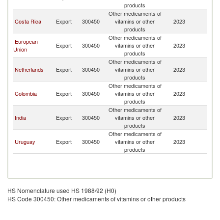
products
Other medicaments of
Costa Rica
Export
300450
vitamins or other
2023
A
products
Other medicaments of
European
Export
300450
vitamins or other
2023
A
Union
products
Other medicaments of
Netherlands
Export
300450
vitamins or other
2023
A
products
Other medicaments of
Colombia
Export
300450
vitamins or other
2023
A
products
Other medicaments of
India
Export
300450
vitamins or other
2023
A
products
Other medicaments of
Uruguay
Export
300450
vitamins or other
2023
A
products
HS Nomenclature used HS 1988/92 (H0)
HS Code 300450: Other medicaments of vitamins or other products