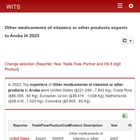
Togg
WITS
Toggle
navig
navigation
Other medicaments of vitamins or other products exports
in 2023
to Aruba
Change selection (Reporter, Year, Trade Flow, Partner and HS 6 digit
Product)
In 2023, Top
exporters
of
Other medicaments of vitamins or other
products
to
Aruba
were United States ($221.24K , 7,843 Kg), Costa Rica
($86.35K , 60 Kg), European Union ($38.41K , 1,038 Kg), Netherlands
($38.41K , 1,020 Kg), Colombia ($0.90K , 80 Kg).
Other medicaments of vitamins or other products imports by country in
2023
Reporter
TradeFlow
ProductCode
Product Description
Year
Partne
Other medicaments of
United States
Export
300450
vitamins or other
2023
A