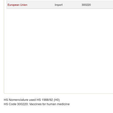
European Union
Import
300220
HS Nomenclature used HS 1988/92 (H0)
HS Code 300220: Vaccines for human medicine