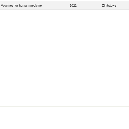
Vaccines for human medicine
2022
Zimbabwe