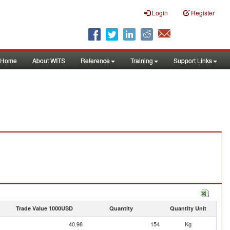
Login
Register
Home
About WITS
Reference
Training
Support Links
Trade Value 1000USD
Quantity
Quantity Unit
40.98
154
Kg