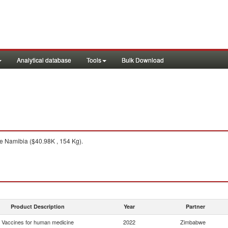
Analytical database
Tools
Bulk Download
 Namibia ($40.98K , 154 Kg).
Product Description
Year
Partner
Vaccines for human medicine
2022
Zimbabwe