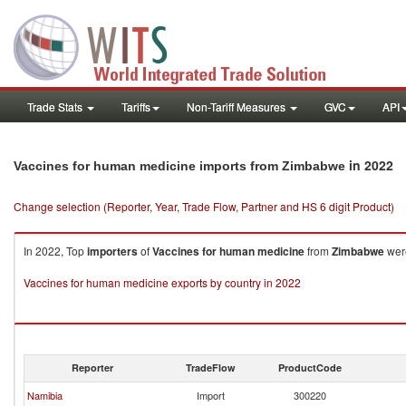
Trade Stats
Tariffs
Non-Tariff Measures
GVC
API
in 2022
Vaccines for human medicine imports from Zimbabwe
Change selection (Reporter, Year, Trade Flow, Partner and HS 6 digit Product)
In 2022, Top
importers
of
Vaccines for human medicine
from
Zimbabwe
were
Vaccines for human medicine exports by country in 2022
Reporter
TradeFlow
ProductCode
Namibia
Import
300220