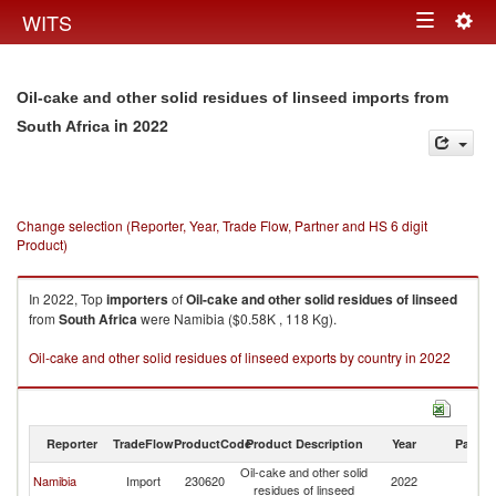
Togg
WITS
Toggle
navig
navigation
Oil-cake and other solid residues of linseed imports from
in 2022
South Africa
Change selection (Reporter, Year, Trade Flow, Partner and HS 6 digit
Product)
In 2022, Top
importers
of
Oil-cake and other solid residues of linseed
from
South Africa
were Namibia ($0.58K , 118 Kg).
Oil-cake and other solid residues of linseed exports by country in 2022
Reporter
TradeFlow
ProductCode
Product Description
Year
Partne
Oil-cake and other solid
S
Namibia
Import
230620
2022
residues of linseed
Af