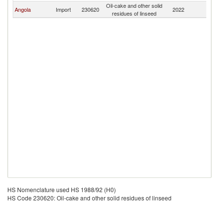
Oil-cake and other solid
S
Angola
Import
230620
2022
residues of linseed
Af
HS Nomenclature used HS 1988/92 (H0)
HS Code 230620: Oil-cake and other solid residues of linseed