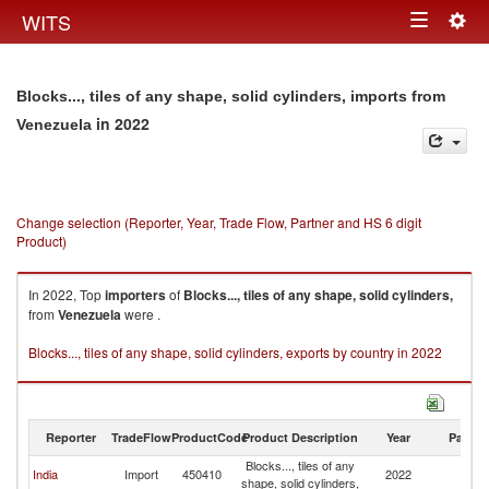
Togg
WITS
Toggle
navig
navigation
Blocks..., tiles of any shape, solid cylinders, imports from
in 2022
Venezuela
Change selection (Reporter, Year, Trade Flow, Partner and HS 6 digit
Product)
In 2022, Top
importers
of
Blocks..., tiles of any shape, solid cylinders,
from
Venezuela
were .
Blocks..., tiles of any shape, solid cylinders, exports by country in 2022
Reporter
TradeFlow
ProductCode
Product Description
Year
Partne
Blocks..., tiles of any
India
Import
450410
2022
V
shape, solid cylinders,