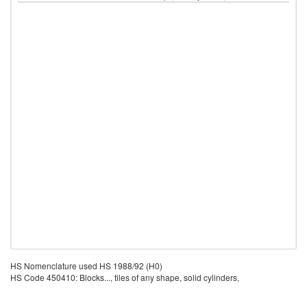
HS Nomenclature used HS 1988/92 (H0)
HS Code 450410: Blocks..., tiles of any shape, solid cylinders,