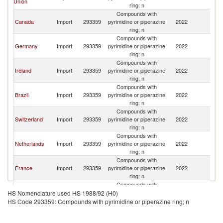
Union
St
ring; n
Compounds with
Un
Canada
Import
293359
pyrimidine or piperazine
2022
St
ring; n
Compounds with
Un
Germany
Import
293359
pyrimidine or piperazine
2022
St
ring; n
Compounds with
Un
Ireland
Import
293359
pyrimidine or piperazine
2022
St
ring; n
Compounds with
Un
Brazil
Import
293359
pyrimidine or piperazine
2022
St
ring; n
Compounds with
Un
Switzerland
Import
293359
pyrimidine or piperazine
2022
St
ring; n
Compounds with
Un
Netherlands
Import
293359
pyrimidine or piperazine
2022
St
ring; n
Compounds with
Un
France
Import
293359
pyrimidine or piperazine
2022
St
ring; n
Compounds with
United
Un
Import
293359
pyrimidine or piperazine
2022
HS Nomenclature used HS 1988/92 (H0)
Kingdom
St
ring; n
HS Code 293359: Compounds with pyrimidine or piperazine ring; n
Compounds with
Un
China
Import
293359
pyrimidine or piperazine
2022
St