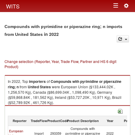
Togg
WITS
Toggle
navig
navigation
Compounds with pyrimidine or piperazine ring; n imports
in 2022
from United States
Change selection (Reporter, Year, Trade Flow, Partner and HS 6 digit
Product)
In 2022, Top
importers
of
Compounds with pyrimidine or piperazine
ring; n
from
United States
were European Union ($133,444.02K ,
1,256,570 Kg), Canada ($86,699.04K , 1,098,490 Kg), Germany
($59,868.84K , 181,562 Kg), Ireland ($53,727.20K , 10,971 Kg), Brazil
($52,789.92K , 461,726 Kg).
Compounds with pyrimidine or piperazine ring; n exports by country in
2022
Reporter
TradeFlow
ProductCode
Product Description
Year
Partne
Compounds with
European
Un
Import
293359
pyrimidine or piperazine
2022