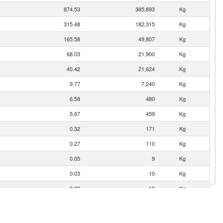
874.53
385,893
Kg
315.48
182,315
Kg
165.58
49,807
Kg
68.03
21,900
Kg
40.42
21,624
Kg
9.77
7,240
Kg
6.58
480
Kg
5.67
459
Kg
0.32
171
Kg
0.27
110
Kg
0.05
9
Kg
0.03
10
Kg
0.03
10
Kg