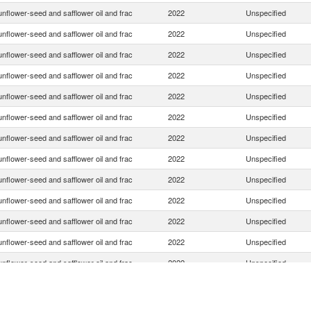
nflower-seed and safflower oil and frac
2022
Unspecified
nflower-seed and safflower oil and frac
2022
Unspecified
nflower-seed and safflower oil and frac
2022
Unspecified
nflower-seed and safflower oil and frac
2022
Unspecified
nflower-seed and safflower oil and frac
2022
Unspecified
nflower-seed and safflower oil and frac
2022
Unspecified
nflower-seed and safflower oil and frac
2022
Unspecified
nflower-seed and safflower oil and frac
2022
Unspecified
nflower-seed and safflower oil and frac
2022
Unspecified
nflower-seed and safflower oil and frac
2022
Unspecified
nflower-seed and safflower oil and frac
2022
Unspecified
nflower-seed and safflower oil and frac
2022
Unspecified
nflower-seed and safflower oil and frac
2022
Unspecified