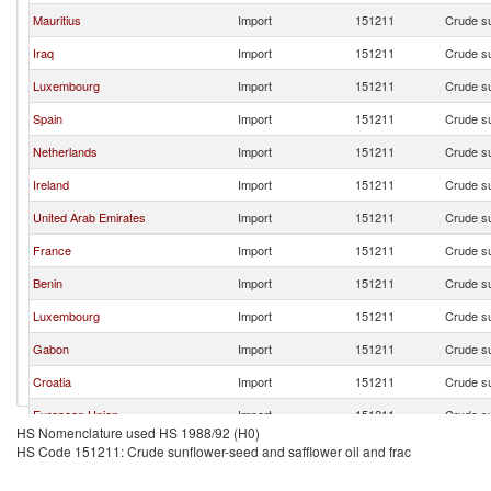
Mauritius
Import
151211
Crude su
Iraq
Import
151211
Crude su
Luxembourg
Import
151211
Crude su
Spain
Import
151211
Crude su
Netherlands
Import
151211
Crude su
Ireland
Import
151211
Crude su
United Arab Emirates
Import
151211
Crude su
France
Import
151211
Crude su
Benin
Import
151211
Crude su
Luxembourg
Import
151211
Crude su
Gabon
Import
151211
Crude su
Croatia
Import
151211
Crude su
European Union
Import
151211
Crude su
HS Nomenclature used HS 1988/92 (H0)
HS Code 151211: Crude sunflower-seed and safflower oil and frac