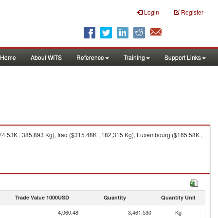
Login
Register
Home
About WITS
Reference
Training
Support Links
74.53K , 385,893 Kg), Iraq ($315.48K , 182,315 Kg), Luxembourg ($165.58K ,
Trade Value 1000USD
Quantity
Quantity Unit
4,060.48
3,461,530
Kg