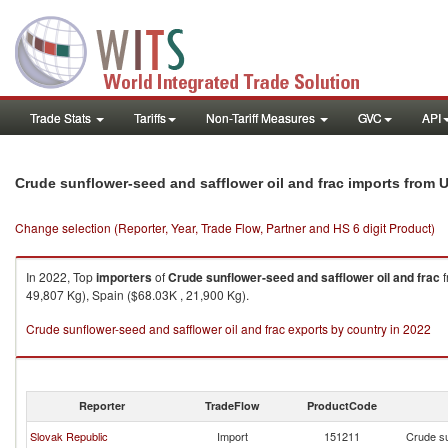
Trade Stats
Tariffs
Non-Tariff Measures
GVC
API
Crude sunflower-seed and safflower oil and frac imports from 
Change selection (Reporter, Year, Trade Flow, Partner and HS 6 digit Product)
In 2022, Top
importers
of
Crude sunflower-seed and safflower oil and frac
f
49,807 Kg), Spain ($68.03K , 21,900 Kg).
Crude sunflower-seed and safflower oil and frac exports by country in 2022
Reporter
TradeFlow
ProductCode
Slovak Republic
Import
151211
Crude su