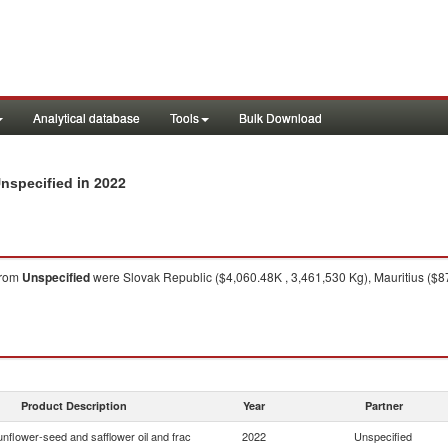
Analytical database
Tools
Bulk Download
in 2022
Unspecified
rom
Unspecified
were Slovak Republic ($4,060.48K , 3,461,530 Kg), Mauritius ($8
Product Description
Year
Partner
nflower-seed and safflower oil and frac
2022
Unspecified