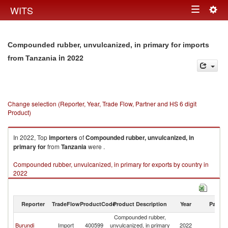
Togg
WITS
Toggle
navig
navigation
Compounded rubber, unvulcanized, in primary for imports
in 2022
from Tanzania
Change selection (Reporter, Year, Trade Flow, Partner and HS 6 digit
Product)
In 2022, Top
importers
of
Compounded rubber, unvulcanized, in
primary for
from
Tanzania
were .
Compounded rubber, unvulcanized, in primary for exports by country in
2022
Reporter
TradeFlow
ProductCode
Product Description
Year
Partne
Compounded rubber,
Burundi
Import
400599
unvulcanized, in primary
2022
Ta