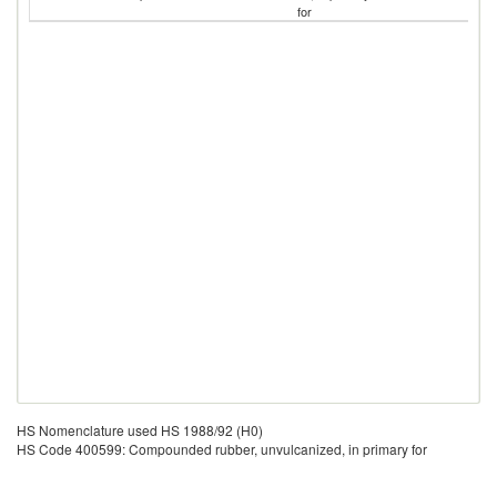
for
HS Nomenclature used HS 1988/92 (H0)
HS Code 400599: Compounded rubber, unvulcanized, in primary for