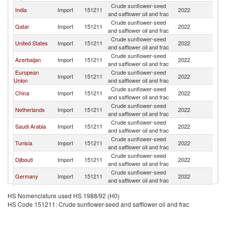
Crude sunflower-seed
India
Import
151211
2022
T
and safflower oil and frac
Crude sunflower-seed
Qatar
Import
151211
2022
T
and safflower oil and frac
Crude sunflower-seed
United States
Import
151211
2022
T
and safflower oil and frac
Crude sunflower-seed
Azerbaijan
Import
151211
2022
T
and safflower oil and frac
European
Crude sunflower-seed
Import
151211
2022
T
Union
and safflower oil and frac
Crude sunflower-seed
China
Import
151211
2022
T
and safflower oil and frac
Crude sunflower-seed
Netherlands
Import
151211
2022
T
and safflower oil and frac
Crude sunflower-seed
Saudi Arabia
Import
151211
2022
T
and safflower oil and frac
Crude sunflower-seed
Tunisia
Import
151211
2022
T
and safflower oil and frac
Crude sunflower-seed
Djibouti
Import
151211
2022
T
and safflower oil and frac
Crude sunflower-seed
Germany
Import
151211
2022
T
and safflower oil and frac
Ethiopia(excludes
Crude sunflower-seed
Import
151211
2022
T
HS Nomenclature used HS 1988/92 (H0)
Eritrea)
and safflower oil and frac
HS Code 151211: Crude sunflower-seed and safflower oil and frac
United
Crude sunflower-seed
Import
151211
2022
T
Kingdom
and safflower oil and frac
Crude sunflower-seed