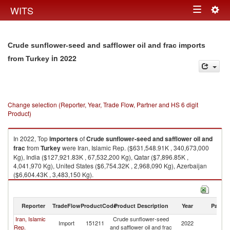
Togg
WITS
Toggle
navig
navigation
Crude sunflower-seed and safflower oil and frac imports
in 2022
from Turkey
Change selection (Reporter, Year, Trade Flow, Partner and HS 6 digit
Product)
In 2022, Top
importers
of
Crude sunflower-seed and safflower oil and
frac
from
Turkey
were Iran, Islamic Rep. ($631,548.91K , 340,673,000
Kg), India ($127,921.83K , 67,532,200 Kg), Qatar ($7,896.85K ,
4,041,970 Kg), United States ($6,754.32K , 2,968,090 Kg), Azerbaijan
($6,604.43K , 3,483,150 Kg).
Crude sunflower-seed and safflower oil and frac exports by country in
2022
Reporter
TradeFlow
ProductCode
Product Description
Year
Partne
Iran, Islamic
Crude sunflower-seed
Import
151211
2022
T
Rep.
and safflower oil and frac