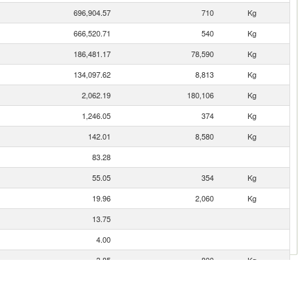
696,904.57
710
Kg
666,520.71
540
Kg
186,481.17
78,590
Kg
134,097.62
8,813
Kg
2,062.19
180,106
Kg
1,246.05
374
Kg
142.01
8,580
Kg
83.28
55.05
354
Kg
19.96
2,060
Kg
13.75
4.00
3.85
800
Kg
3.52
0
Kg
3.43
67
Kg