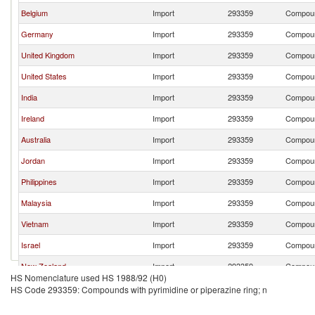
Belgium
Import
293359
Compound
Germany
Import
293359
Compound
United Kingdom
Import
293359
Compound
United States
Import
293359
Compound
India
Import
293359
Compound
Ireland
Import
293359
Compound
Australia
Import
293359
Compound
Jordan
Import
293359
Compound
Philippines
Import
293359
Compound
Malaysia
Import
293359
Compound
Vietnam
Import
293359
Compound
Israel
Import
293359
Compound
New Zealand
Import
293359
Compound
HS Nomenclature used HS 1988/92 (H0)
Slovenia
Import
293359
Compound
HS Code 293359: Compounds with pyrimidine or piperazine ring; n
Netherlands
Import
293359
Compound