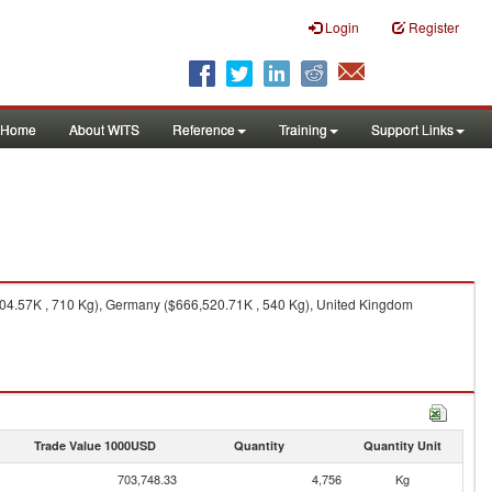
Login
Register
Home
About WITS
Reference
Training
Support Links
04.57K , 710 Kg), Germany ($666,520.71K , 540 Kg), United Kingdom
Trade Value 1000USD
Quantity
Quantity Unit
703,748.33
4,756
Kg