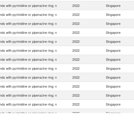
s with pyrimidine or piperazine ring; n
2022
Singapore
s with pyrimidine or piperazine ring; n
2022
Singapore
s with pyrimidine or piperazine ring; n
2022
Singapore
s with pyrimidine or piperazine ring; n
2022
Singapore
s with pyrimidine or piperazine ring; n
2022
Singapore
s with pyrimidine or piperazine ring; n
2022
Singapore
s with pyrimidine or piperazine ring; n
2022
Singapore
s with pyrimidine or piperazine ring; n
2022
Singapore
s with pyrimidine or piperazine ring; n
2022
Singapore
s with pyrimidine or piperazine ring; n
2022
Singapore
s with pyrimidine or piperazine ring; n
2022
Singapore
s with pyrimidine or piperazine ring; n
2022
Singapore
s with pyrimidine or piperazine ring; n
2022
Singapore
s with pyrimidine or piperazine ring; n
2022
Singapore
s with pyrimidine or piperazine ring; n
2022
Singapore