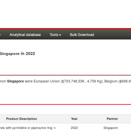
Analytical database
Tools
Bulk Download
in 2022
 Singapore
from
Singapore
were European Union ($703,748.33K , 4,756 Kg), Belgium ($696,9
Product Description
Year
Partner
s with pyrimidine or piperazine ring; n
2022
Singapore