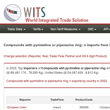
Trade Stats
Tariffs
Non-Tariff Measures
GVC
API
Compounds with pyrimidine or piperazine ring; n imports from
Change selection (Reporter, Year, Trade Flow, Partner and HS 6 digit Product)
In 2022, Top
importers
of
Compounds with pyrimidine or piperazine ring; n
($186,481.17K , 78,590 Kg), United States ($134,097.62K , 8,813 Kg).
Compounds with pyrimidine or piperazine ring; n exports by country in 2022
Reporter
TradeFlow
ProductCode
European Union
Import
293359
Compound