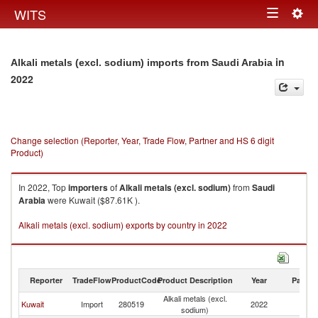
Togg
WITS
Toggle
navig
navigation
in
Alkali metals (excl. sodium) imports from Saudi Arabia
2022
Change selection (Reporter, Year, Trade Flow, Partner and HS 6 digit
Product)
In 2022, Top
importers
of
Alkali metals (excl. sodium)
from
Saudi
Arabia
were Kuwait ($87.61K ).
Alkali metals (excl. sodium) exports by country in 2022
Reporter
TradeFlow
ProductCode
Product Description
Year
Partne
Alkali metals (excl.
Sa
Kuwait
Import
280519
2022
sodium)
Ar