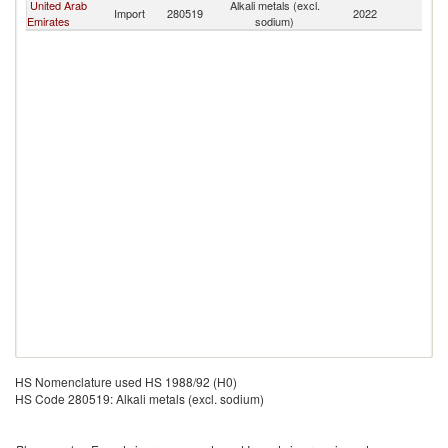
United Arab
Alkali metals (excl.
Sa
Import
280519
2022
Emirates
sodium)
Ar
HS Nomenclature used HS 1988/92 (H0)
HS Code 280519: Alkali metals (excl. sodium)