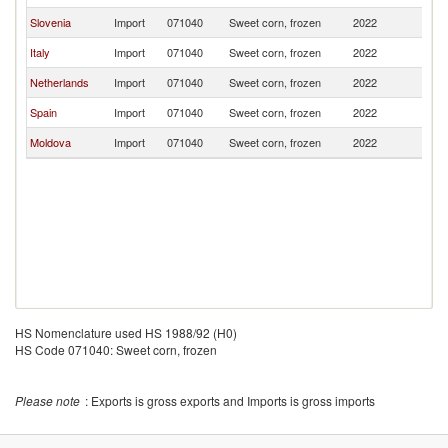
Slovenia
Import
071040
Sweet corn, frozen
2022
R
Italy
Import
071040
Sweet corn, frozen
2022
R
Netherlands
Import
071040
Sweet corn, frozen
2022
R
Spain
Import
071040
Sweet corn, frozen
2022
R
Moldova
Import
071040
Sweet corn, frozen
2022
R
HS Nomenclature used HS 1988/92 (H0)
HS Code 071040: Sweet corn, frozen
Please note
: Exports is gross exports and Imports is gross imports