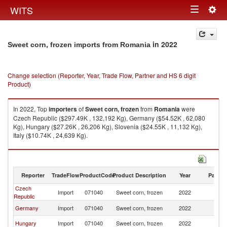
Togg
WITS
Toggle
navig
navigation
in 2022
Sweet corn, frozen imports from Romania
Change selection (Reporter, Year, Trade Flow, Partner and HS 6 digit
Product)
In 2022, Top
importers
of
Sweet corn, frozen
from
Romania
were
Czech Republic ($297.49K , 132,192 Kg), Germany ($54.52K , 62,080
Kg), Hungary ($27.26K , 26,206 Kg), Slovenia ($24.55K , 11,132 Kg),
Italy ($10.74K , 24,639 Kg).
Sweet corn, frozen exports by country in 2022
Reporter
TradeFlow
ProductCode
Product Description
Year
Partne
Czech
Import
071040
Sweet corn, frozen
2022
R
Republic
Germany
Import
071040
Sweet corn, frozen
2022
R
Hungary
Import
071040
Sweet corn, frozen
2022
R