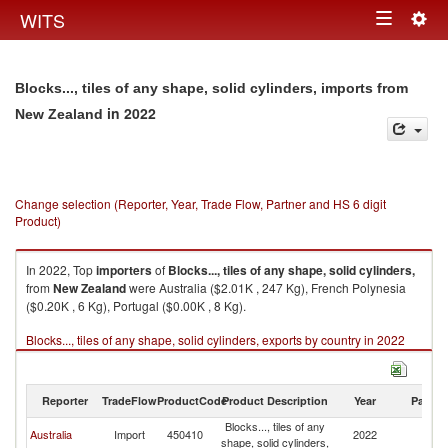
Togg
WITS
Toggle
navig
navigation
Blocks..., tiles of any shape, solid cylinders, imports from
in 2022
New Zealand
Change selection (Reporter, Year, Trade Flow, Partner and HS 6 digit
Product)
In 2022, Top
importers
of
Blocks..., tiles of any shape, solid cylinders,
from
New Zealand
were Australia ($2.01K , 247 Kg), French Polynesia
($0.20K , 6 Kg), Portugal ($0.00K , 8 Kg).
Blocks..., tiles of any shape, solid cylinders, exports by country in 2022
Reporter
TradeFlow
ProductCode
Product Description
Year
Partne
Blocks..., tiles of any
N
Australia
Import
450410
2022
shape, solid cylinders,
Z