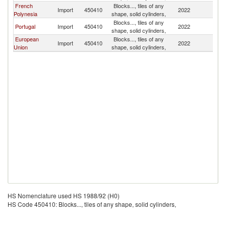
French
Blocks..., tiles of any
N
Import
450410
2022
Polynesia
shape, solid cylinders,
Z
Blocks..., tiles of any
N
Portugal
Import
450410
2022
shape, solid cylinders,
Z
European
Blocks..., tiles of any
N
Import
450410
2022
Union
shape, solid cylinders,
Z
HS Nomenclature used HS 1988/92 (H0)
HS Code 450410: Blocks..., tiles of any shape, solid cylinders,