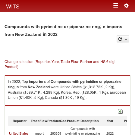
Togg
WITS
Toggle
navig
navigation
Compounds with pyrimidine or piperazine ring; n imports
in 2022
from New Zealand
Change selection (Reporter, Year, Trade Flow, Partner and HS 6 digit
Product)
In 2022, Top
importers
of
Compounds with pyrimidine or piperazine
ring; n
from
New Zealand
were United States ($1,312.73K , 2 Kg),
Australia ($589.71K , 4,289 Kg), Korea, Rep. ($28.05K , 1 Kg), European
Union ($1.40K , 5 Kg), Canada ($1.30K , 19 Kg).
Compounds with pyrimidine or piperazine ring; n exports by country in
2022
Reporter
TradeFlow
ProductCode
Product Description
Year
Partne
Compounds with
N
United States
Import
293359
pyrimidine or piperazine
2022