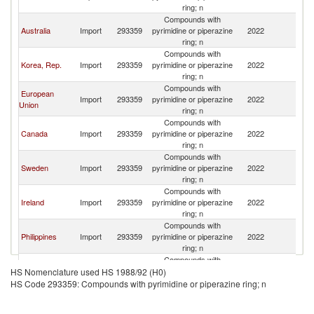
Z
ring; n
Compounds with
N
Australia
Import
293359
pyrimidine or piperazine
2022
Z
ring; n
Compounds with
N
Korea, Rep.
Import
293359
pyrimidine or piperazine
2022
Z
ring; n
Compounds with
European
N
Import
293359
pyrimidine or piperazine
2022
Union
Z
ring; n
Compounds with
N
Canada
Import
293359
pyrimidine or piperazine
2022
Z
ring; n
Compounds with
N
Sweden
Import
293359
pyrimidine or piperazine
2022
Z
ring; n
Compounds with
N
Ireland
Import
293359
pyrimidine or piperazine
2022
Z
ring; n
Compounds with
N
Philippines
Import
293359
pyrimidine or piperazine
2022
Z
ring; n
Compounds with
N
Switzerland
Import
293359
pyrimidine or piperazine
2022
HS Nomenclature used HS 1988/92 (H0)
Z
ring; n
HS Code 293359: Compounds with pyrimidine or piperazine ring; n
Compounds with
N
Denmark
Import
293359
pyrimidine or piperazine
2022
Z