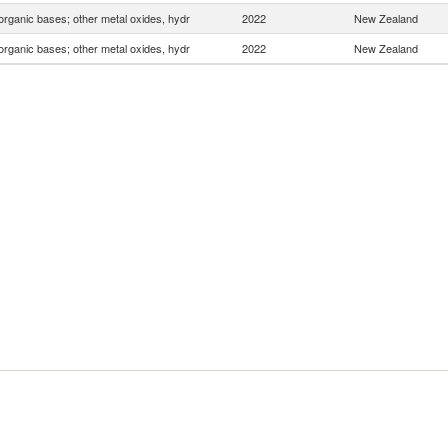
organic bases; other metal oxides, hydr
2022
New Zealand
organic bases; other metal oxides, hydr
2022
New Zealand