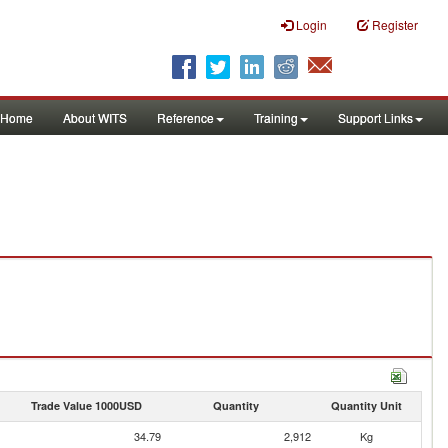
Login
Register
Home
About WITS
Reference
Training
Support Links
Trade Value 1000USD
Quantity
Quantity Unit
34.79
2,912
Kg