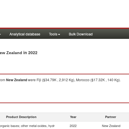
Analytical database
Tools
Bulk Download
in 2022
New Zealand
rom
New Zealand
were Fiji ($34.79K , 2,912 Kg), Morocco ($17.32K , 140 Kg).
Product Description
Year
Partner
organic bases; other metal oxides, hydr
2022
New Zealand