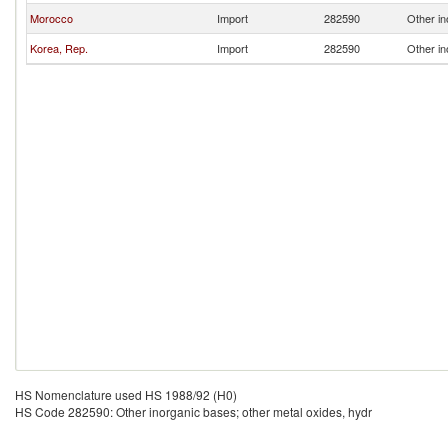
Morocco
Import
282590
Other in
Korea, Rep.
Import
282590
Other in
HS Nomenclature used HS 1988/92 (H0)
HS Code 282590: Other inorganic bases; other metal oxides, hydr