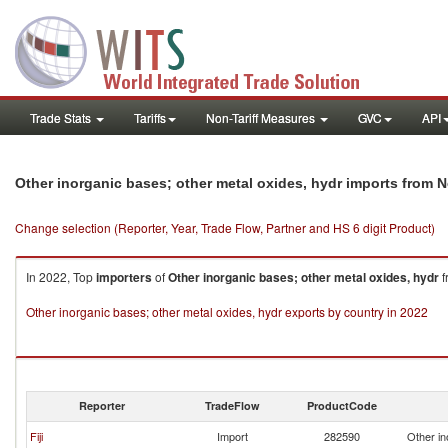
Trade Stats
Tariffs
Non-Tariff Measures
GVC
API
Other inorganic bases; other metal oxides, hydr imports from 
Change selection (Reporter, Year, Trade Flow, Partner and HS 6 digit Product)
In 2022, Top
importers
of
Other inorganic bases; other metal oxides, hydr
f
Other inorganic bases; other metal oxides, hydr exports by country in 2022
Reporter
TradeFlow
ProductCode
Fiji
Import
282590
Other in