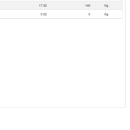
17.32
140
Kg
0.02
0
Kg