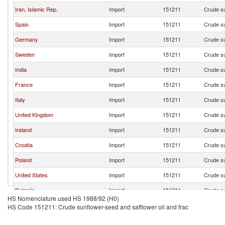
Iran, Islamic Rep.
Import
151211
Crude su
Spain
Import
151211
Crude su
Germany
Import
151211
Crude su
Sweden
Import
151211
Crude su
India
Import
151211
Crude su
France
Import
151211
Crude su
Italy
Import
151211
Crude su
United Kingdom
Import
151211
Crude su
Ireland
Import
151211
Crude su
Croatia
Import
151211
Crude su
Poland
Import
151211
Crude su
United States
Import
151211
Crude su
Bulgaria
Import
151211
Crude su
HS Nomenclature used HS 1988/92 (H0)
Czech Republic
Import
151211
Crude su
HS Code 151211: Crude sunflower-seed and safflower oil and frac
Portugal
Import
151211
Crude su