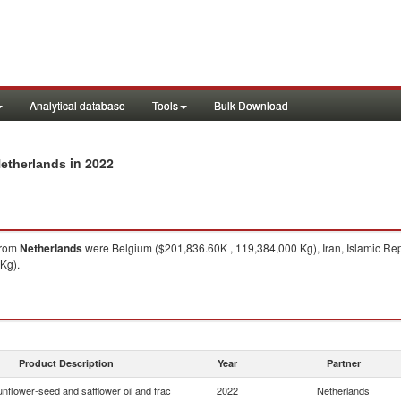
Analytical database
Tools
Bulk Download
in 2022
Netherlands
rom
Netherlands
were Belgium ($201,836.60K , 119,384,000 Kg), Iran, Islamic Rep
Kg).
Product Description
Year
Partner
nflower-seed and safflower oil and frac
2022
Netherlands