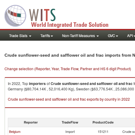
Trade Stats
Tariffs
Non-Tariff Measures
GVC
API
Crude sunflower-seed and safflower oil and frac imports from 
Change selection (Reporter, Year, Trade Flow, Partner and HS 6 digit Product)
In 2022, Top
importers
of
Crude sunflower-seed and safflower oil and frac
f
Germany ($80,704.14K , 52,016,400 Kg), Sweden ($63,776.54K , 25,086,000 
Crude sunflower-seed and safflower oil and frac exports by country in 2022
Reporter
TradeFlow
ProductCode
Belgium
Import
151211
Crude su