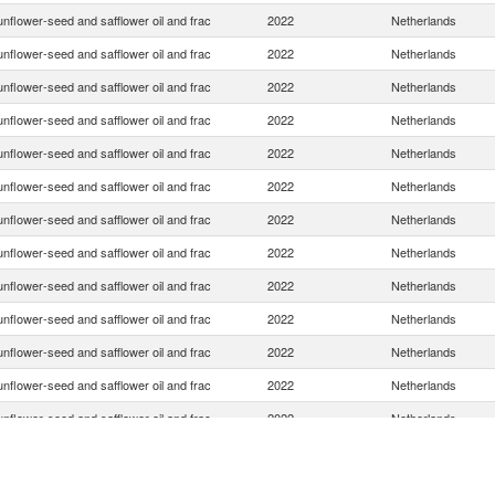
nflower-seed and safflower oil and frac
2022
Netherlands
nflower-seed and safflower oil and frac
2022
Netherlands
nflower-seed and safflower oil and frac
2022
Netherlands
nflower-seed and safflower oil and frac
2022
Netherlands
nflower-seed and safflower oil and frac
2022
Netherlands
nflower-seed and safflower oil and frac
2022
Netherlands
nflower-seed and safflower oil and frac
2022
Netherlands
nflower-seed and safflower oil and frac
2022
Netherlands
nflower-seed and safflower oil and frac
2022
Netherlands
nflower-seed and safflower oil and frac
2022
Netherlands
nflower-seed and safflower oil and frac
2022
Netherlands
nflower-seed and safflower oil and frac
2022
Netherlands
nflower-seed and safflower oil and frac
2022
Netherlands
nflower-seed and safflower oil and frac
2022
Netherlands
nflower-seed and safflower oil and frac
2022
Netherlands