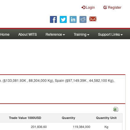
Login
Register
Home
About WITS
Reference
Training
Support Links
. ($133,081.93K , 88,304,000 Kg), Spain ($97,149.39K , 44,582,100 Kg),
Trade Value 1000USD
Quantity
Quantity Unit
201,836.60
119,384,000
Kg