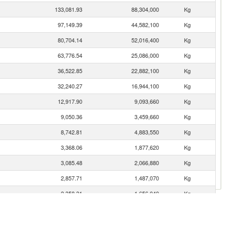
133,081.93
88,304,000
Kg
97,149.39
44,582,100
Kg
80,704.14
52,016,400
Kg
63,776.54
25,086,000
Kg
36,522.85
22,882,100
Kg
32,240.27
16,944,100
Kg
12,917.90
9,093,660
Kg
9,050.36
3,459,660
Kg
8,742.81
4,883,550
Kg
3,368.06
1,877,620
Kg
3,085.48
2,066,880
Kg
2,857.71
1,487,070
Kg
2,358.31
1,656,040
Kg
1,127.64
554,655
Kg
502.88
367,457
Kg