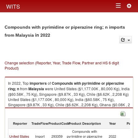
Togg
WITS
Toggle
navig
navigation
Compounds with pyrimidine or piperazine ring; n imports
in 2022
from Malaysia
Change selection (Reporter, Year, Trade Flow, Partner and HS 6 digit
Product)
In 2022, Top
importers
of
Compounds with pyrimidine or piperazine
ring; n
from
Malaysia
were United States ($1,177.00K , 80,000 Kg), India
($60.58K , 75 Kg), Singapore ($9.87K , 33 Kg), Chile ($6.62K , 2,208 Kg)
United States ($1,177.00K , 80,000 Kg), India ($60.58K , 75 Kg),
Singapore ($9.87K , 33 Kg), Chile ($6.62K , 2,208 Kg), Ghana ($0.08K , 2
Kg).
Compounds with pyrimidine or piperazine ring; n exports by country in
Reporter
TradeFlow
ProductCode
Product Description
Year
Partne
2022
Compounds with
United States
Import
293359
pyrimidine or piperazine
2022
Ma