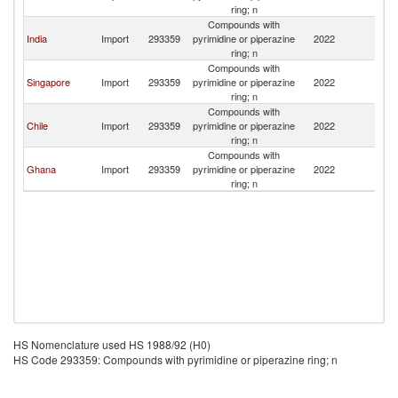
ring; n
Compounds with
India
Import
293359
pyrimidine or piperazine
2022
Ma
ring; n
Compounds with
Singapore
Import
293359
pyrimidine or piperazine
2022
Ma
ring; n
Compounds with
Chile
Import
293359
pyrimidine or piperazine
2022
Ma
ring; n
Compounds with
Ghana
Import
293359
pyrimidine or piperazine
2022
Ma
ring; n
HS Nomenclature used HS 1988/92 (H0)
HS Code 293359: Compounds with pyrimidine or piperazine ring; n