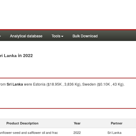
Analytical database
Tools
Bulk Download
in 2022
ri Lanka
rom
Sri Lanka
were Estonia ($18.95K , 3,836 Kg), Sweden ($0.10K , 43 Kg).
Product Description
Year
Partner
nflower-seed and safflower oil and frac
2022
Sri Lanka