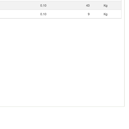
0.10
43
Kg
0.10
9
Kg