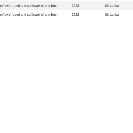
nflower-seed and safflower oil and frac
2022
Sri Lanka
nflower-seed and safflower oil and frac
2022
Sri Lanka