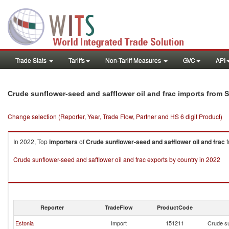
Trade Stats
Tariffs
Non-Tariff Measures
GVC
API
Crude sunflower-seed and safflower oil and frac imports from S
Change selection (Reporter, Year, Trade Flow, Partner and HS 6 digit Product)
In 2022, Top
importers
of
Crude sunflower-seed and safflower oil and frac
f
Crude sunflower-seed and safflower oil and frac exports by country in 2022
Reporter
TradeFlow
ProductCode
Estonia
Import
151211
Crude su