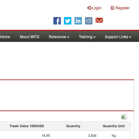
Login
Register
Home
About WITS
Reference
Training
Support Links
Trade Value 1000USD
Quantity
Quantity Unit
18.95
3,836
Kg