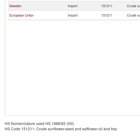
Sweden
Import
151211
Crude su
European Union
Import
151211
Crude su
HS Nomenclature used HS 1988/92 (H0)
HS Code 151211: Crude sunflower-seed and safflower oil and frac