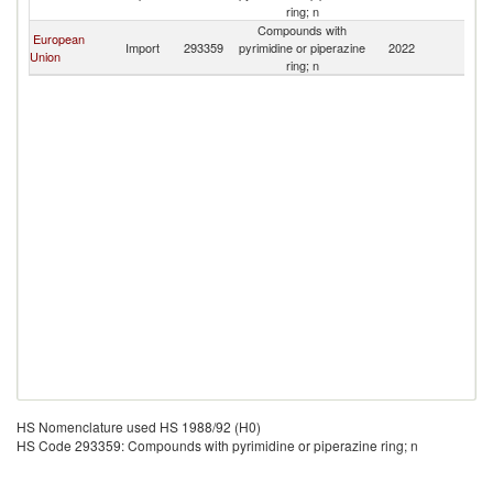
P
ring; n
Compounds with
European
L
Import
293359
pyrimidine or piperazine
2022
Union
P
ring; n
HS Nomenclature used HS 1988/92 (H0)
HS Code 293359: Compounds with pyrimidine or piperazine ring; n