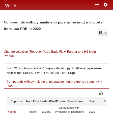
Togg
WITS
Toggle
navig
navigation
Compounds with pyrimidine or piperazine ring; n imports
in 2022
from Lao PDR
Change selection (Reporter, Year, Trade Flow, Partner and HS 6 digit
Product)
In 2022, Top
importers
of
Compounds with pyrimidine or piperazine
ring; n
from
Lao PDR
were France ($0.01K , 1 Kg).
Compounds with pyrimidine or piperazine ring; n exports by country in
2022
Reporter
TradeFlow
ProductCode
Product Description
Year
Partne
Compounds with
L
France
Import
293359
pyrimidine or piperazine
2022