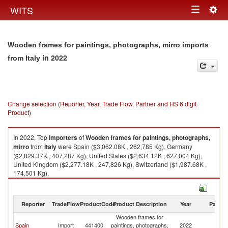
Togg
WITS
Toggle
navig
navigation
Wooden frames for paintings, photographs, mirro imports
in 2022
from Italy
Change selection (Reporter, Year, Trade Flow, Partner and HS 6 digit
Product)
In 2022, Top
importers
of
Wooden frames for paintings, photographs,
mirro
from
Italy
were Spain ($3,062.08K , 262,785 Kg), Germany
($2,829.37K , 407,287 Kg), United States ($2,634.12K , 627,004 Kg),
United Kingdom ($2,277.18K , 247,826 Kg), Switzerland ($1,987.68K ,
174,501 Kg).
Wooden frames for paintings, photographs, mirro exports by country in
2022
Reporter
TradeFlow
ProductCode
Product Description
Year
Partne
Wooden frames for
Spain
Import
441400
paintings, photographs,
2022
It