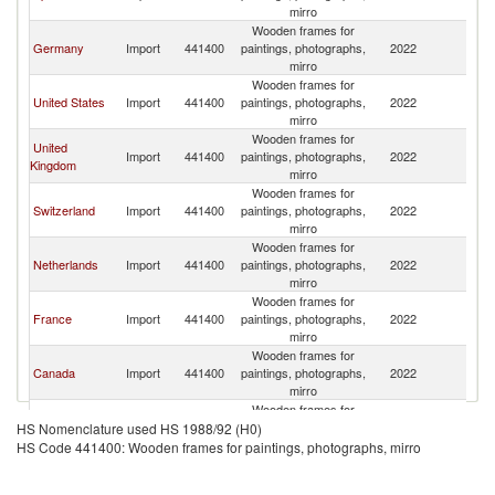
mirro
Wooden frames for
Germany
Import
441400
paintings, photographs,
2022
It
mirro
Wooden frames for
United States
Import
441400
paintings, photographs,
2022
It
mirro
Wooden frames for
United
Import
441400
paintings, photographs,
2022
It
Kingdom
mirro
Wooden frames for
Switzerland
Import
441400
paintings, photographs,
2022
It
mirro
Wooden frames for
Netherlands
Import
441400
paintings, photographs,
2022
It
mirro
Wooden frames for
France
Import
441400
paintings, photographs,
2022
It
mirro
Wooden frames for
Canada
Import
441400
paintings, photographs,
2022
It
mirro
Wooden frames for
Austria
Import
441400
paintings, photographs,
2022
It
HS Nomenclature used HS 1988/92 (H0)
mirro
HS Code 441400: Wooden frames for paintings, photographs, mirro
Wooden frames for
Greece
Import
441400
paintings, photographs,
2022
It