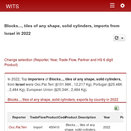
Togg
WITS
Toggle
navig
navigation
Blocks..., tiles of any shape, solid cylinders, imports from
in 2022
Israel
Change selection (Reporter, Year, Trade Flow, Partner and HS 6 digit
Product)
In 2022, Top
importers
of
Blocks..., tiles of any shape, solid cylinders,
from
Israel
were Occ.Pal.Terr ($101.98K , 12,217 Kg), Portugal ($25.48K
, 2,484 Kg), European Union ($25.34K , 2,484 Kg).
Blocks..., tiles of any shape, solid cylinders, exports by country in 2022
Reporter
TradeFlow
ProductCode
Product Description
Year
Partne
Blocks..., tiles of any
Occ.Pal.Terr
Import
450410
2022
Is
shape, solid cylinders,