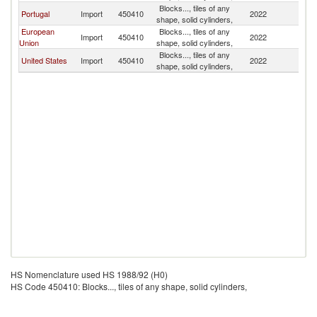
Blocks..., tiles of any
Portugal
Import
450410
2022
Is
shape, solid cylinders,
European
Blocks..., tiles of any
Import
450410
2022
Is
Union
shape, solid cylinders,
Blocks..., tiles of any
United States
Import
450410
2022
Is
shape, solid cylinders,
HS Nomenclature used HS 1988/92 (H0)
HS Code 450410: Blocks..., tiles of any shape, solid cylinders,