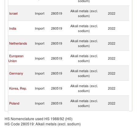
sodium)
C
H
Alkali metals (excl.
Israel
Import
280519
2022
K
sodium)
C
H
Alkali metals (excl.
India
Import
280519
2022
K
sodium)
C
H
Alkali metals (excl.
Netherlands
Import
280519
2022
K
sodium)
C
H
European
Alkali metals (excl.
Import
280519
2022
K
Union
sodium)
C
H
Alkali metals (excl.
Germany
Import
280519
2022
K
sodium)
C
H
Alkali metals (excl.
Korea, Rep.
Import
280519
2022
K
sodium)
C
H
Alkali metals (excl.
Poland
Import
280519
2022
K
sodium)
C
H
Alkali metals (excl.
Austria
Import
280519
2022
K
HS Nomenclature used HS 1988/92 (H0)
sodium)
C
HS Code 280519: Alkali metals (excl. sodium)