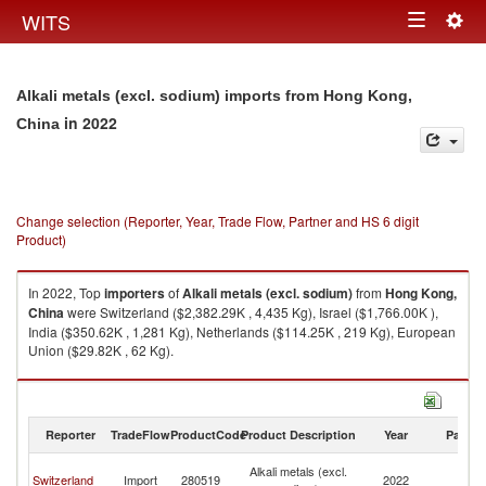
Togg
WITS
Toggle
navig
navigation
Alkali metals (excl. sodium) imports from Hong Kong,
in 2022
China
Change selection (Reporter, Year, Trade Flow, Partner and HS 6 digit
Product)
In 2022, Top
importers
of
Alkali metals (excl. sodium)
from
Hong Kong,
China
were Switzerland ($2,382.29K , 4,435 Kg), Israel ($1,766.00K ),
India ($350.62K , 1,281 Kg), Netherlands ($114.25K , 219 Kg), European
Union ($29.82K , 62 Kg).
Alkali metals (excl. sodium) exports by country in 2022
Reporter
TradeFlow
ProductCode
Product Description
Year
Partne
H
Alkali metals (excl.
Switzerland
Import
280519
2022
K