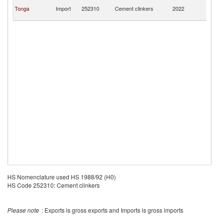
H
Tonga
Import
252310
Cement clinkers
2022
K
C
HS Nomenclature used HS 1988/92 (H0)
HS Code 252310: Cement clinkers
Please note
: Exports is gross exports and Imports is gross imports