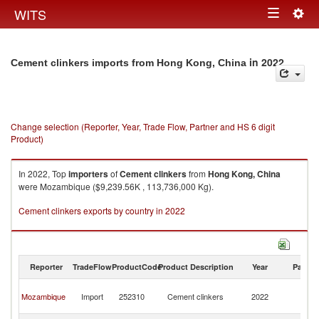
Togg
WITS
Toggle
navig
navigation
in 2022
Cement clinkers imports from Hong Kong, China
Change selection (Reporter, Year, Trade Flow, Partner and HS 6 digit
Product)
In 2022, Top
importers
of
Cement clinkers
from
Hong Kong, China
were Mozambique ($9,239.56K , 113,736,000 Kg).
Cement clinkers exports by country in 2022
Reporter
TradeFlow
ProductCode
Product Description
Year
Partne
H
Mozambique
Import
252310
Cement clinkers
2022
K
C