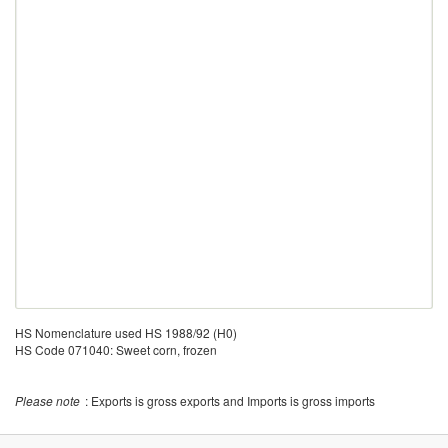
HS Nomenclature used HS 1988/92 (H0)
HS Code 071040: Sweet corn, frozen
Please note
: Exports is gross exports and Imports is gross imports