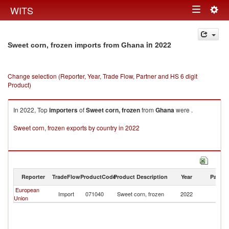
Togg
WITS
Toggle
navig
navigation
in 2022
Sweet corn, frozen imports from Ghana
Change selection (Reporter, Year, Trade Flow, Partner and HS 6 digit
Product)
In 2022, Top
importers
of
Sweet corn, frozen
from
Ghana
were .
Sweet corn, frozen exports by country in 2022
Reporter
TradeFlow
ProductCode
Product Description
Year
Partne
European
Import
071040
Sweet corn, frozen
2022
G
Union