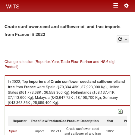
Togg
WITS
Toggle
navig
navigation
Crude sunflower-seed and safflower oil and frac imports
in 2022
from France
Change selection (Reporter, Year, Trade Flow, Partner and HS 6 digit
Product)
In 2022, Top
importers
of
Crude sunflower-seed and safflower oil and
frac
from
France
were Spain ($70,334.43K , 37,923,000 Kg), United
States ($61,773.68K , 36,558,300 Kg), Netherlands ($58,137.41K ,
37,113,600 Kg), Malaysia ($43,647.72K , 18,108,700 Kg), Germany
($43,363.86K , 25,859,400 Kg).
Crude sunflower-seed and safflower oil and frac exports by country in
2022
Reporter
TradeFlow
ProductCode
Product Description
Year
Partne
Crude sunflower-seed
Spain
Import
151211
2022
F
and safflower oil and frac