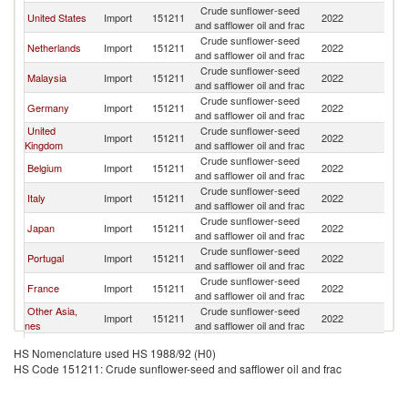
Crude sunflower-seed
United States
Import
151211
2022
F
and safflower oil and frac
Crude sunflower-seed
Netherlands
Import
151211
2022
F
and safflower oil and frac
Crude sunflower-seed
Malaysia
Import
151211
2022
F
and safflower oil and frac
Crude sunflower-seed
Germany
Import
151211
2022
F
and safflower oil and frac
United
Crude sunflower-seed
Import
151211
2022
F
Kingdom
and safflower oil and frac
Crude sunflower-seed
Belgium
Import
151211
2022
F
and safflower oil and frac
Crude sunflower-seed
Italy
Import
151211
2022
F
and safflower oil and frac
Crude sunflower-seed
Japan
Import
151211
2022
F
and safflower oil and frac
Crude sunflower-seed
Portugal
Import
151211
2022
F
and safflower oil and frac
Crude sunflower-seed
France
Import
151211
2022
F
and safflower oil and frac
Other Asia,
Crude sunflower-seed
Import
151211
2022
F
nes
and safflower oil and frac
Crude sunflower-seed
Switzerland
Import
151211
2022
F
HS Nomenclature used HS 1988/92 (H0)
and safflower oil and frac
HS Code 151211: Crude sunflower-seed and safflower oil and frac
Crude sunflower-seed
Luxembourg
Import
151211
2022
F
and safflower oil and frac
Crude sunflower-seed