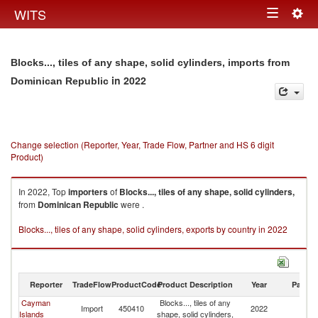
Togg
WITS
Toggle
navig
navigation
Blocks..., tiles of any shape, solid cylinders, imports from
in 2022
Dominican Republic
Change selection (Reporter, Year, Trade Flow, Partner and HS 6 digit
Product)
In 2022, Top
importers
of
Blocks..., tiles of any shape, solid cylinders,
from
Dominican Republic
were .
Blocks..., tiles of any shape, solid cylinders, exports by country in 2022
Reporter
TradeFlow
ProductCode
Product Description
Year
Partne
Cayman
Blocks..., tiles of any
D
Import
450410
2022
Islands
shape, solid cylinders,
Re