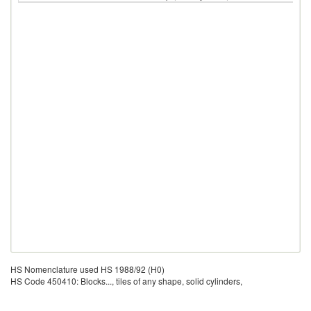
HS Nomenclature used HS 1988/92 (H0)
HS Code 450410: Blocks..., tiles of any shape, solid cylinders,