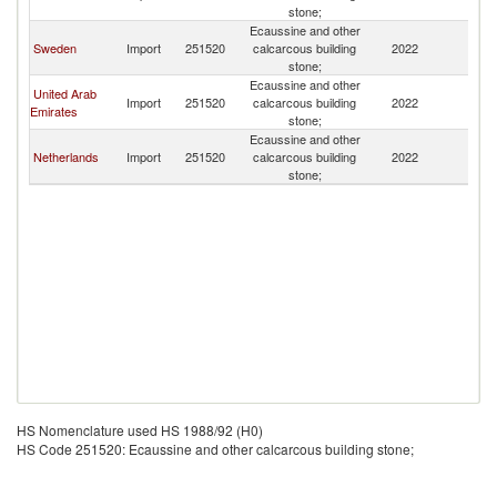
stone;
Ecaussine and other
Sweden
Import
251520
calcarcous building
2022
D
stone;
Ecaussine and other
United Arab
Import
251520
calcarcous building
2022
D
Emirates
stone;
Ecaussine and other
Netherlands
Import
251520
calcarcous building
2022
D
stone;
HS Nomenclature used HS 1988/92 (H0)
HS Code 251520: Ecaussine and other calcarcous building stone;