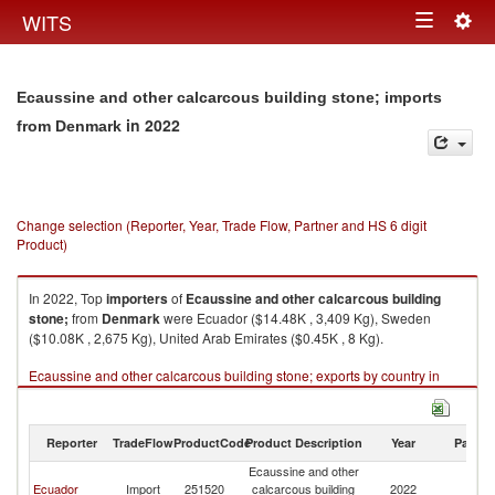
Togg
WITS
Toggle
navig
navigation
Ecaussine and other calcarcous building stone; imports
in 2022
from Denmark
Change selection (Reporter, Year, Trade Flow, Partner and HS 6 digit
Product)
In 2022, Top
importers
of
Ecaussine and other calcarcous building
stone;
from
Denmark
were Ecuador ($14.48K , 3,409 Kg), Sweden
($10.08K , 2,675 Kg), United Arab Emirates ($0.45K , 8 Kg).
Ecaussine and other calcarcous building stone; exports by country in
2022
Reporter
TradeFlow
ProductCode
Product Description
Year
Partne
Ecaussine and other
Ecuador
Import
251520
calcarcous building
2022
D