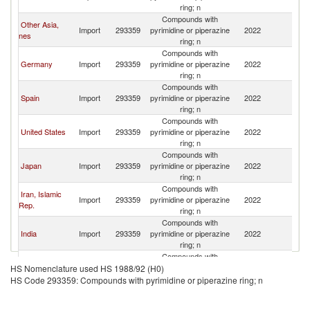
Re
ring; n
Compounds with
Other Asia,
C
Import
293359
pyrimidine or piperazine
2022
nes
Re
ring; n
Compounds with
C
Germany
Import
293359
pyrimidine or piperazine
2022
Re
ring; n
Compounds with
C
Spain
Import
293359
pyrimidine or piperazine
2022
Re
ring; n
Compounds with
C
United States
Import
293359
pyrimidine or piperazine
2022
Re
ring; n
Compounds with
C
Japan
Import
293359
pyrimidine or piperazine
2022
Re
ring; n
Compounds with
Iran, Islamic
C
Import
293359
pyrimidine or piperazine
2022
Rep.
Re
ring; n
Compounds with
C
India
Import
293359
pyrimidine or piperazine
2022
Re
ring; n
Compounds with
C
Singapore
Import
293359
pyrimidine or piperazine
2022
HS Nomenclature used HS 1988/92 (H0)
Re
ring; n
HS Code 293359: Compounds with pyrimidine or piperazine ring; n
Compounds with
C
Tunisia
Import
293359
pyrimidine or piperazine
2022
Re