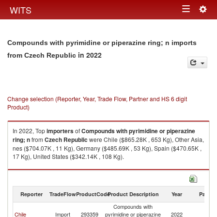
Togg
WITS
Toggle
navig
navigation
Compounds with pyrimidine or piperazine ring; n imports
in 2022
from Czech Republic
Change selection (Reporter, Year, Trade Flow, Partner and HS 6 digit
Product)
In 2022, Top
importers
of
Compounds with pyrimidine or piperazine
ring; n
from
Czech Republic
were Chile ($865.28K , 653 Kg), Other Asia,
nes ($704.07K , 11 Kg), Germany ($485.69K , 53 Kg), Spain ($470.65K ,
17 Kg), United States ($342.14K , 108 Kg).
Compounds with pyrimidine or piperazine ring; n exports by country in
2022
Reporter
TradeFlow
ProductCode
Product Description
Year
Partne
Compounds with
C
Chile
Import
293359
pyrimidine or piperazine
2022